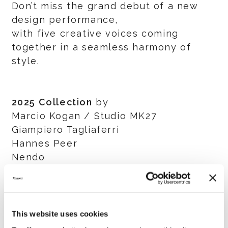
Don’t miss the grand debut of a new
design performance,
with five creative voices coming
together in a seamless harmony of
style.
2025 Collection
by
Marcio Kogan / Studio MK27
Giampiero Tagliaferri
Hannes Peer
Nendo
GamFratesi
Salone del Mobile.Milano
This website uses cookies
8 - 13 April 2025