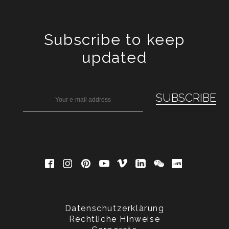
Subscribe to keep
updated
Datenschutzerklärung
Rechtliche Hinweise