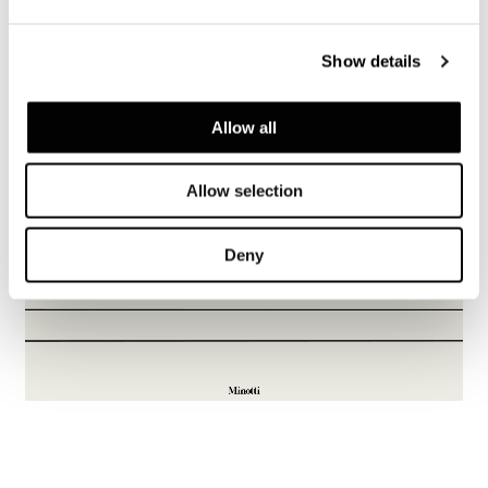
Show details
Allow all
Allow selection
Deny