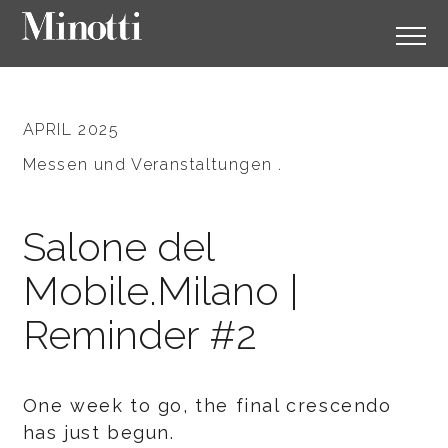
APRIL 2025
Messen und Veranstaltungen .
Salone del
Mobile.Milano |
Reminder #2
One week to go, the final crescendo
has just begun.