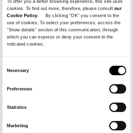
To offer you a better browsing experience, this site uses
cookies. To find out more, therefore, please consult
our
Minotti Pavilion
Cookie Policy
. By clicking "OK" you consent to the
Hall 11 | Stand E15 G12 G16 E27 G22
use of cookies. To select your preferences, access the
"Show details" section of this communication, through
which you can express or deny your consent to the
indicated cookies.
SHARE
DRUCKEN
DOWNLOAD PDF
ZURÜCK ZU NEWS
Consent
Necessary
Selection
VIEW GALLERY
Preferences
Statistics
Marketing