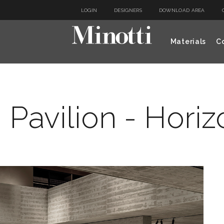
LOGIN
DESIGNERS
DOWNLOAD AREA
Materials
Co
 Pavilion - Hori