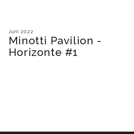
Juni 2022
Minotti Pavilion -
Horizonte #1