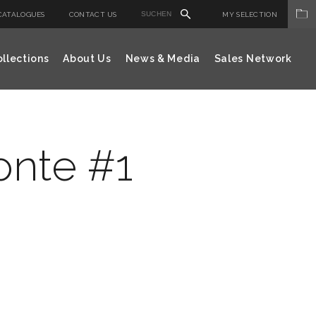
CATALOGUES
CONTACT US
MY SELECTION
llections
About Us
News & Media
Sales Network
zonte #1