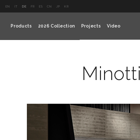
EN
IT
DE
FR
ES
CN
JP
KR
Products
2026 Collection
Projects
Video
Minotti