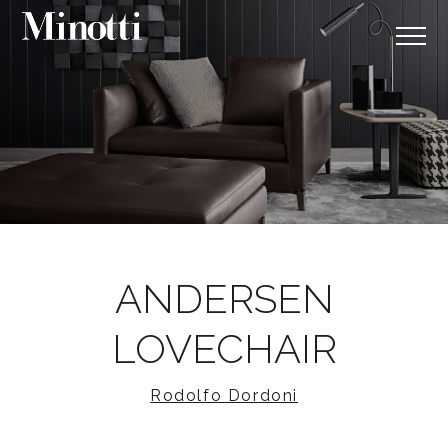
ANDERSEN
LOVECHAIR
Rodolfo Dordoni