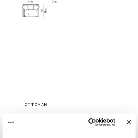
OTTOMAN