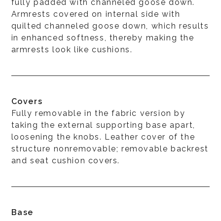
fully padded with channeled goose down.
Armrests covered on internal side with
quilted channeled goose down, which results
in enhanced softness, thereby making the
armrests look like cushions.
Covers
Fully removable in the fabric version by
taking the external supporting base apart,
loosening the knobs. Leather cover of the
structure nonremovable; removable backrest
and seat cushion covers.
Base