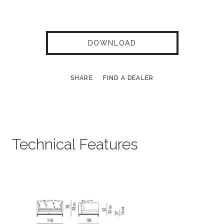
DOWNLOAD
SHARE
FIND A DEALER
Technical Features