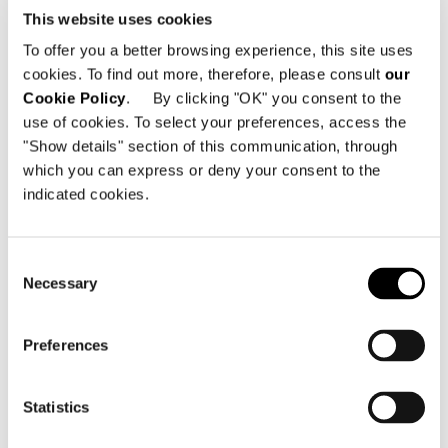
This website uses cookies
To offer you a better browsing experience, this site uses
cookies. To find out more, therefore, please consult
our
Cookie Policy
. By clicking "OK" you consent to the
use of cookies. To select your preferences, access the
"Show details" section of this communication, through
which you can express or deny your consent to the
indicated cookies.
Consent
Necessary
Selection
Preferences
Statistics
Structure