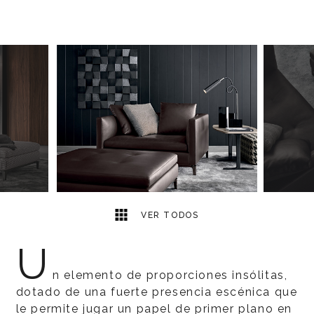
3
2
VER TODOS
U
n elemento de proporciones insólitas,
dotado de una fuerte presencia escénica que
le permite jugar un papel de primer plano en