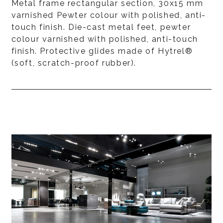
Metal frame rectangular section, 30x15 mm
varnished Pewter colour with polished, anti-
touch finish. Die-cast metal feet, pewter
colour varnished with polished, anti-touch
finish. Protective glides made of Hytrel®
(soft, scratch-proof rubber).