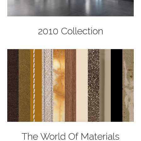
2010 Collection
The World Of Materials