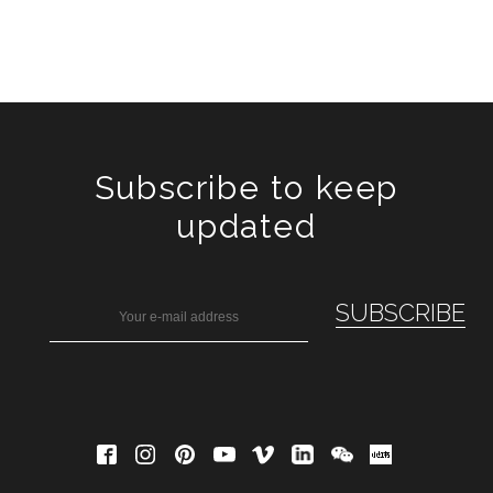
Subscribe to keep
updated