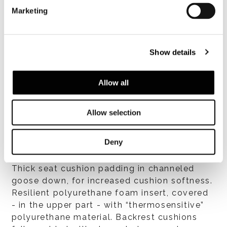
One-piece, plywood with high-rubber-
Marketing
content elastic webbing to ensure springy
suspension. The structure is made of many
layers of variable-density, temperature-
Show details
sensitive, high-resilience polyurethane foam.
The entire structure has a breathable heat-
bonded quilted fiber cover laminated to a
Allow all
white hypoallergenic cotton fabric which
lends softness.
Allow selection
Deny
Cushions
Thick seat cushion padding in channeled
goose down, for increased cushion softness.
Resilient polyurethane foam insert, covered
- in the upper part - with “thermosensitive”
polyurethane material. Backrest cushions