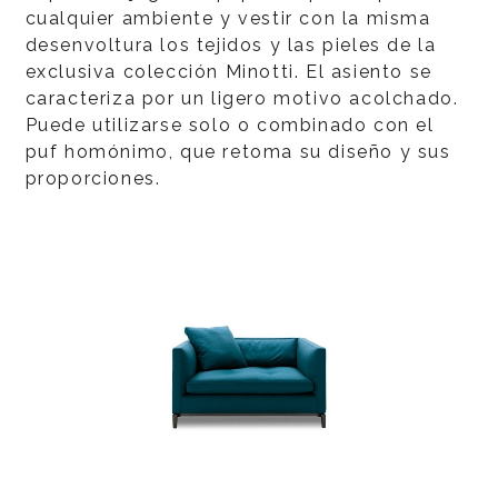
cualquier ambiente y vestir con la misma
desenvoltura los tejidos y las pieles de la
exclusiva colección Minotti. El asiento se
caracteriza por un ligero motivo acolchado.
Puede utilizarse solo o combinado con el
puf homónimo, que retoma su diseño y sus
proporciones.