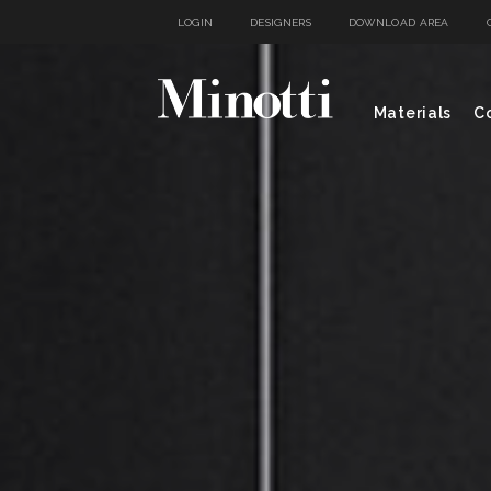
LOGIN
DESIGNERS
DOWNLOAD AREA
Materials
Co