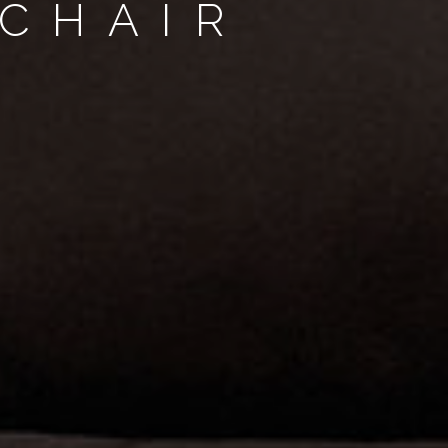
CHAIR