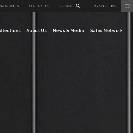
CATALOGUES
CONTACT US
MY SELECTION
llections
About Us
News & Media
Sales Network