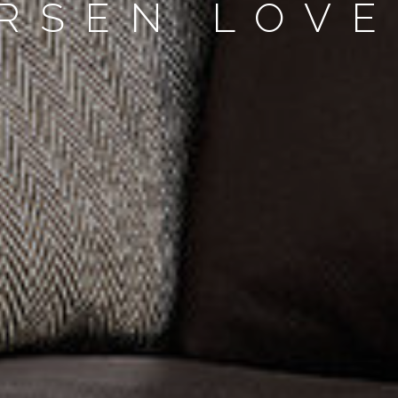
RSEN LOVE