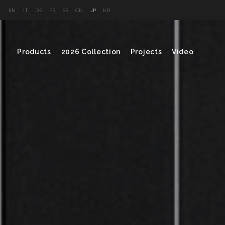
EN
IT
DE
FR
ES
CN
JP
KR
Products
2026 Collection
Projects
Video