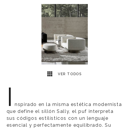
1
2
VER TODOS
I
nspirado en la misma estética modernista
que define el sillón Sally, el puf interpreta
sus códigos estilísticos con un lenguaje
esencial y perfectamente equilibrado. Su