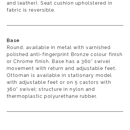
and leather). Seat cushion upholstered in
fabric is reversible.
Base
Round, available in metal with varnished
polished anti-fingerprint Bronze colour finish
or Chrome finish. Base has a 360° swivel
movement with return and adjustable feet.
Ottoman is available in stationary model
with adjustable feet or on 5 castors with
360° swivel; structure in nylon and
thermoplastic polyurethane rubber.