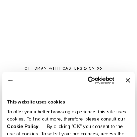
OTTOMAN WITH CASTERS Ø CM 60
This website uses cookies
To offer you a better browsing experience, this site uses
cookies. To find out more, therefore, please consult
our
Cookie Policy
. By clicking "OK" you consent to the
use of cookies. To select your preferences, access the