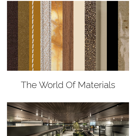
The World Of Materials