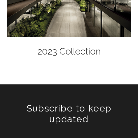
2023 Collection
Subscribe to keep
updated