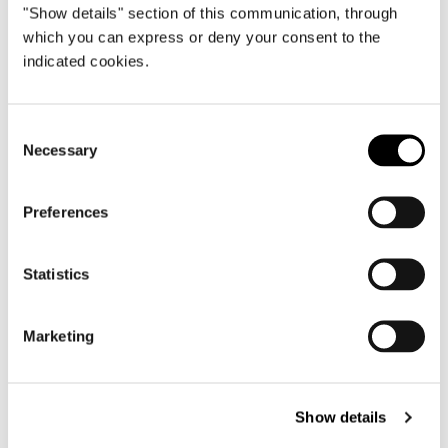
"Show details" section of this communication, through
which you can express or deny your consent to the
indicated cookies.
Consent
Necessary
Selection
Preferences
Statistics
Structure
Marketing
Seat in plywood. The seat structure is
padded with high-resilience, variable-density
polyurethane foam – except for the ottoman
– with high-rubbercontent elastic webbing to
Show details
maximize seating comfort. Backrest and