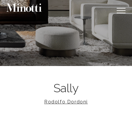
Sally
Rodolfo Dordoni