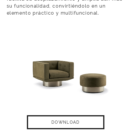
su funcionalidad, convirtiéndolo en un
elemento práctico y multifuncional.
DOWNLOAD