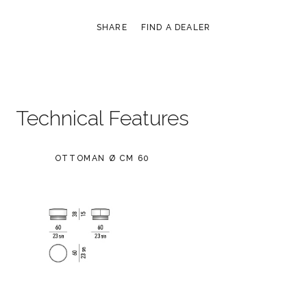
SHARE
FIND A DEALER
Technical Features
OTTOMAN Ø CM 60