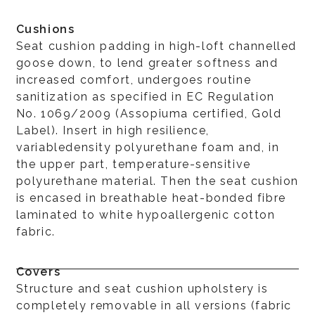
Cushions
Seat cushion padding in high-loft channelled
goose down, to lend greater softness and
increased comfort, undergoes routine
sanitization as specified in EC Regulation
No. 1069/2009 (Assopiuma certified, Gold
Label). Insert in high resilience,
variabledensity polyurethane foam and, in
the upper part, temperature-sensitive
polyurethane material. Then the seat cushion
is encased in breathable heat-bonded fibre
laminated to white hypoallergenic cotton
fabric.
Covers
Structure and seat cushion upholstery is
completely removable in all versions (fabric