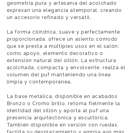
geometría pura y artesanía del acolchado
expresan una elegancia atemporal, creando
un accesorio refinado y versátil.
La forma cilíndrica, suave y perfectamente
proporcionada, ofrece un asiento cómodo
que se presta a múltiples usos en el salón:
como apoyo, elemento decorativo o
extensión natural del sillón. La estructura
acolchada, compacta y envolvente, realza el
volumen del puf manteniendo una línea
limpia y contemporánea.
La base metálica, disponible en acabados
Bronzo o Cromo brillo, retoma fielmente la
identidad del sillón y aporta al puf una
presencia arquitectónica y escultórica.
También disponible en versión con ruedas,
facilita su desplazamiento y amplía aún más