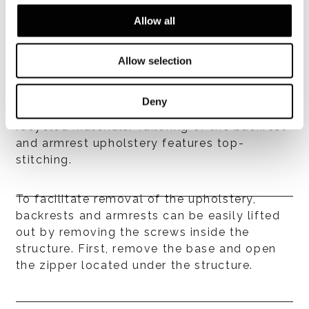
armrest structures are made of plywood
Allow all
covered in high-resilience, variable-density
polyurethane foam, then encased in
breathable quilted heat-bonded polyester
Allow selection
fibre laminated to hypoallergenic white
cotton fabric. All of the elements employed
Deny
in the quilt are hypoallergenic and made with
recycled materials. Tailoring of the backrest
and armrest upholstery features top-
stitching.
To facilitate removal of the upholstery,
backrests and armrests can be easily lifted
out by removing the screws inside the
structure. First, remove the base and open
the zipper located under the structure.