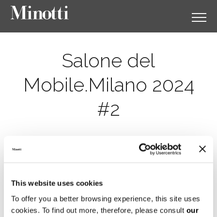
Salone del
Mobile.Milano 2024
#2
This website uses cookies
To offer you a better browsing experience, this site uses
cookies. To find out more, therefore, please consult
our