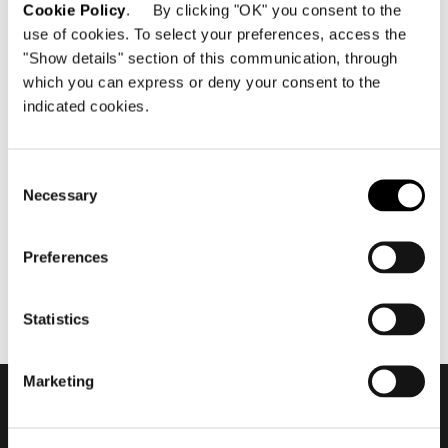
Cookie Policy
. By clicking "OK" you consent to the
use of cookies. To select your preferences, access the
"Show details" section of this communication, through
which you can express or deny your consent to the
indicated cookies.
abril 2024
Salone del Mobile.Milano
2024 #2
Consent
Necessary
Selection
Preferences
Statistics
Marketing
Subscribe to keep