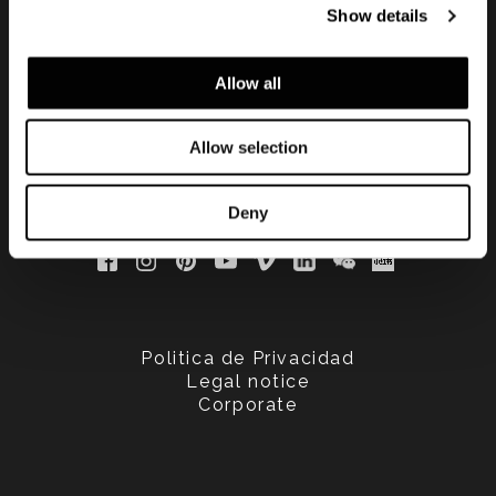
Show details
updated
Allow all
Allow selection
Deny
Politica de Privacidad
Legal notice
Corporate