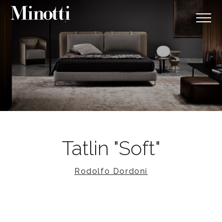
Tatlin "Soft"
Rodolfo Dordoni