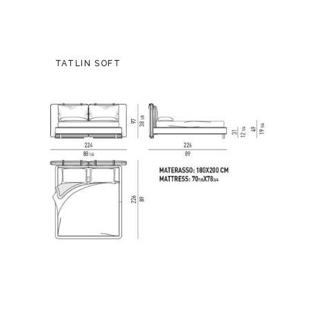
TATLIN SOFT