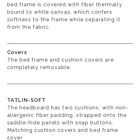
bed frame is covered with fiber thermally
bound to white canvas, which confers
softness to the frame while separating it
from the fabric.
Covers
The bed frame and cushion covers are
completely removable.
TATLIN-SOFT
The headboard has two cushions, with non-
allergenic fiber padding, strapped onto the
saddle-hide panels with snap buttons.
Matching cushion covers and bed frame
cover.