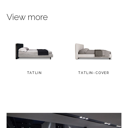
View more
TATLIN
TATLIN-COVER