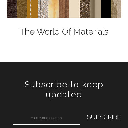
The World Of Materials
Subscribe to keep
updated