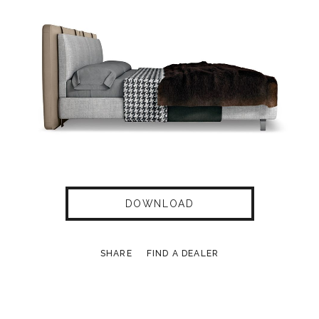
DOWNLOAD
SHARE
FIND A DEALER