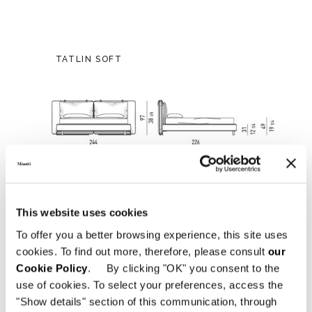
TATLIN SOFT
This website uses cookies
To offer you a better browsing experience, this site uses
cookies. To find out more, therefore, please consult
our
Cookie Policy
. By clicking "OK" you consent to the
use of cookies. To select your preferences, access the
"Show details" section of this communication, through