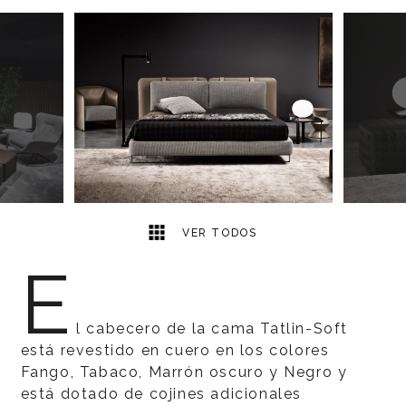
5
2
VER TODOS
E
l cabecero de la cama Tatlin-Soft
está revestido en cuero en los colores
Fango, Tabaco, Marrón oscuro y Negro y
está dotado de cojines adicionales