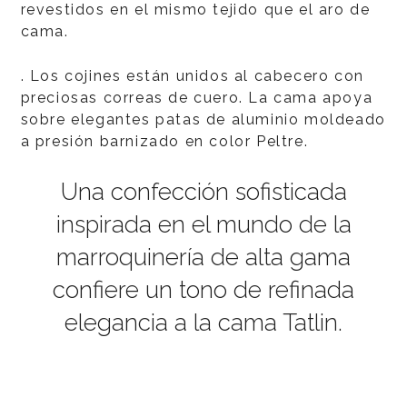
revestidos en el mismo tejido que el aro de
cama.
. Los cojines están unidos al cabecero con
preciosas correas de cuero. La cama apoya
sobre elegantes patas de aluminio moldeado
a presión barnizado en color Peltre.
Una confección sofisticada
inspirada en el mundo de la
marroquinería de alta gama
confiere un tono de refinada
elegancia a la cama Tatlin.