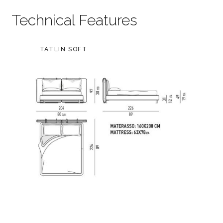
Technical Features
TATLIN SOFT