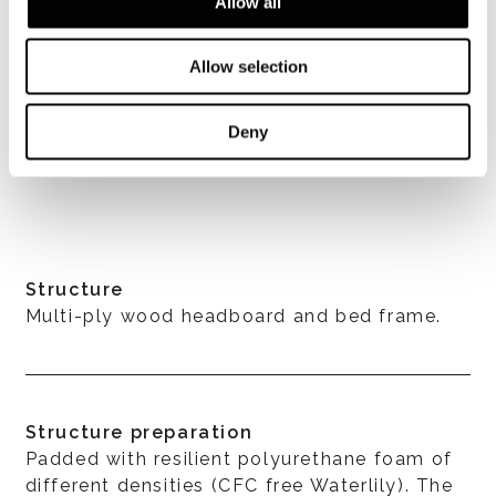
Allow all
Allow selection
Deny
VER TODOS
Structure
Multi-ply wood headboard and bed frame.
Structure preparation
Padded with resilient polyurethane foam of
different densities (CFC free Waterlily). The