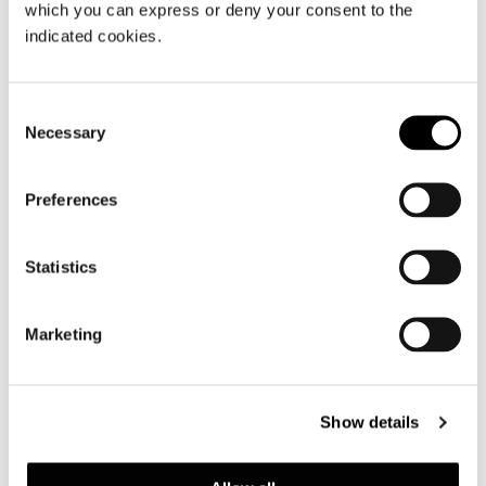
which you can express or deny your consent to the
indicated cookies.
TATLIN SOFT - QUEEN SIZE
Consent
Necessary
Selection
Preferences
Statistics
Marketing
Show details