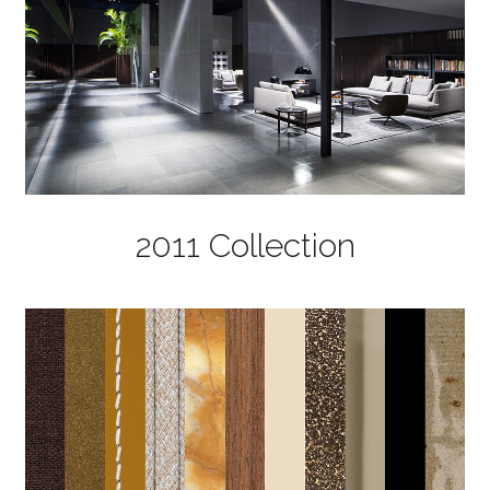
2011 Collection