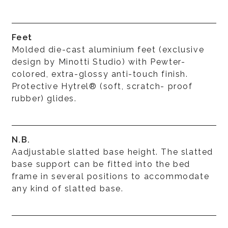
Feet
Molded die-cast aluminium feet (exclusive
design by Minotti Studio) with Pewter-
colored, extra-glossy anti-touch finish.
Protective Hytrel® (soft, scratch- proof
rubber) glides.
N.B.
Aadjustable slatted base height. The slatted
base support can be fitted into the bed
frame in several positions to accommodate
any kind of slatted base.