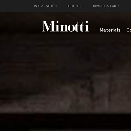
INICIAR SESIÓN
DESIGNERS
DOWNLOAD AREA
Materials
Co