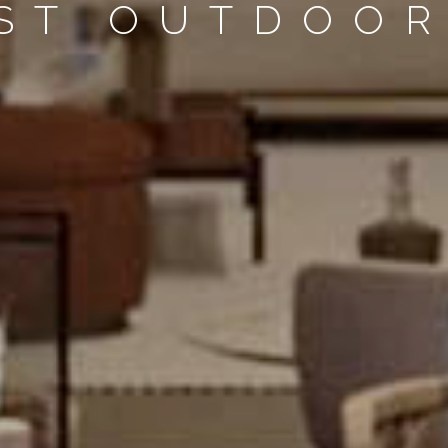
EST OUTDOOR