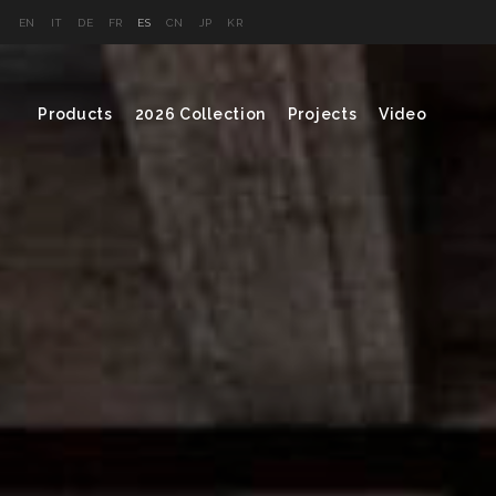
EN
IT
DE
FR
ES
CN
JP
KR
Products
2026 Collection
Projects
Video