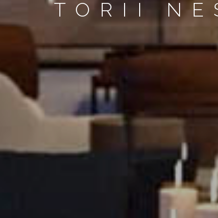
TORII N