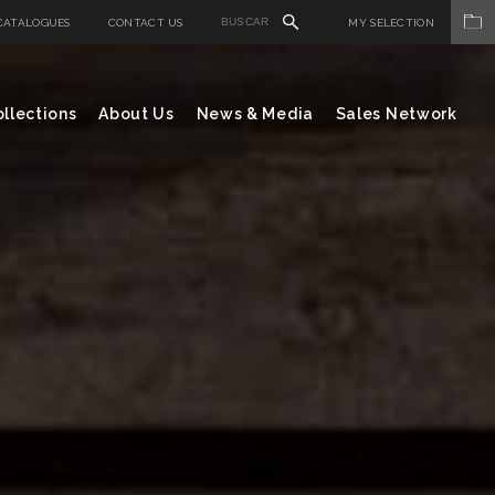
CATALOGUES
CONTACT US
MY SELECTION
llections
About Us
News & Media
Sales Network