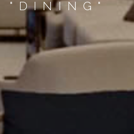
 "DINING"