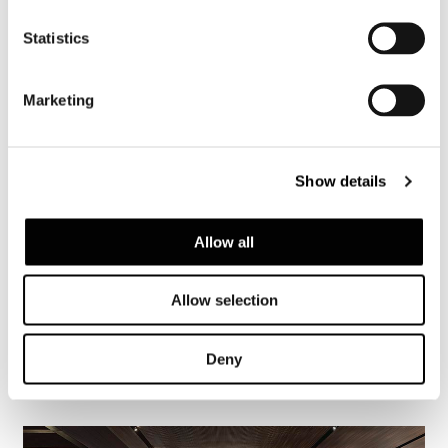
Statistics
Marketing
Show details
Allow all
Allow selection
Deny