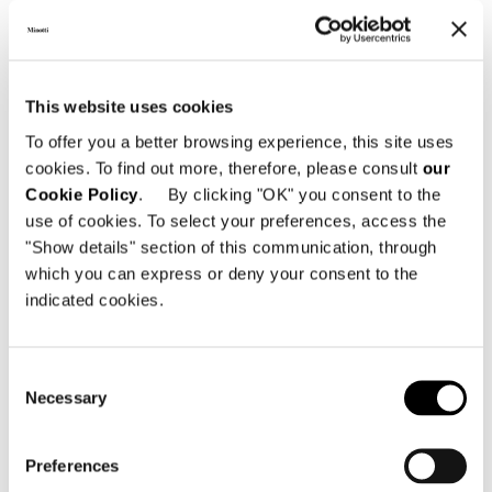
DOWNLOAD
This website uses cookies
SHARE
FIND A DEALER
To offer you a better browsing experience, this site uses
cookies. To find out more, therefore, please consult
our
Cookie Policy
. By clicking "OK" you consent to the
use of cookies. To select your preferences, access the
"Show details" section of this communication, through
Technical Features
which you can express or deny your consent to the
indicated cookies.
Consent
Necessary
Selection
Preferences