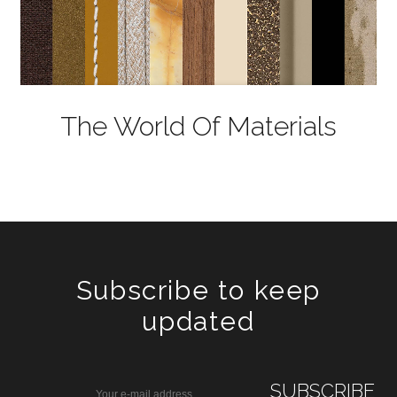
The World Of Materials
Subscribe to keep
updated