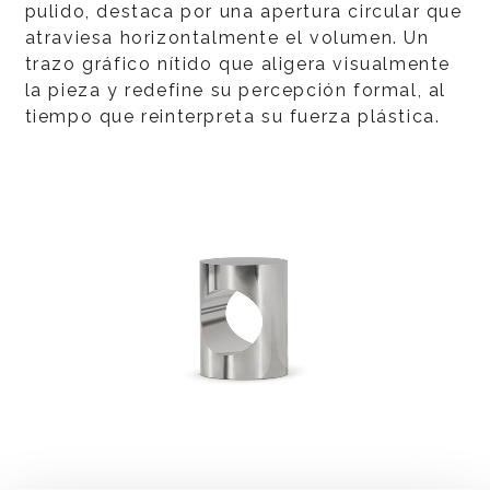
pulido, destaca por una apertura circular que
atraviesa horizontalmente el volumen. Un
trazo gráfico nítido que aligera visualmente
la pieza y redefine su percepción formal, al
tiempo que reinterpreta su fuerza plástica.