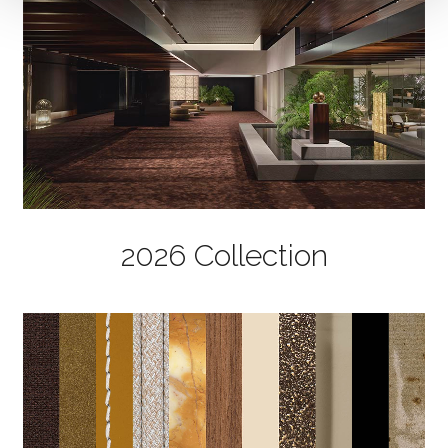
2026 Collection