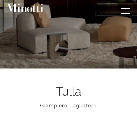
Tulla
Giampiero Tagliaferri