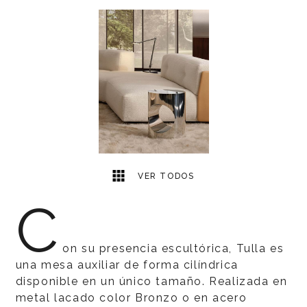
1
2
VER TODOS
C
on su presencia escultórica, Tulla es
una mesa auxiliar de forma cilíndrica
disponible en un único tamaño. Realizada en
metal lacado color Bronzo o en acero