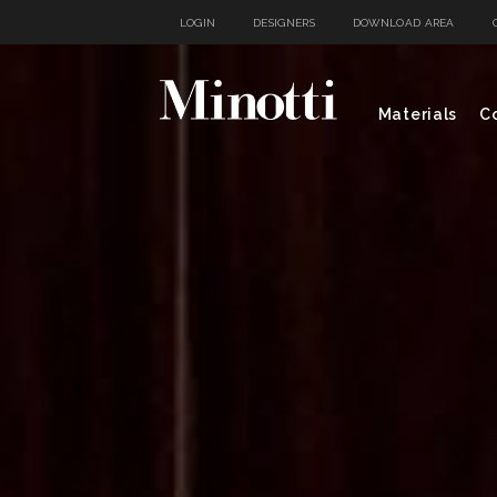
LOGIN
DESIGNERS
DOWNLOAD AREA
Materials
Co