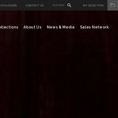
CATALOGUES
CONTACT US
MY SELECTION
llections
About Us
News & Media
Sales Network