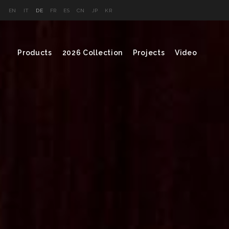
EN
IT
DE
FR
ES
CN
JP
KR
Products
2026 Collection
Projects
Video