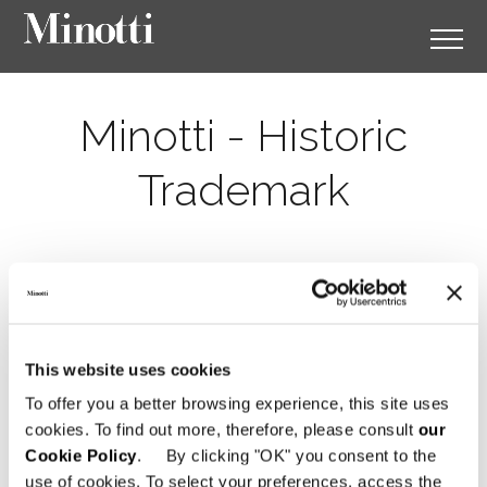
Minotti - Historic
Trademark
This website uses cookies
To offer you a better browsing experience, this site uses
cookies. To find out more, therefore, please consult
our
Cookie Policy
. By clicking "OK" you consent to the
use of cookies. To select your preferences, access the