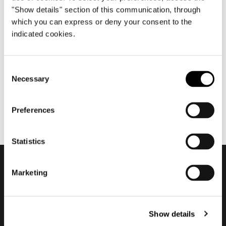
"Show details" section of this communication, through
which you can express or deny your consent to the
indicated cookies.
enero 2022
Minotti - Historic Trademark
Consent
Necessary
Selection
Preferences
Statistics
Marketing
Subscribe to keep
updated
Show details