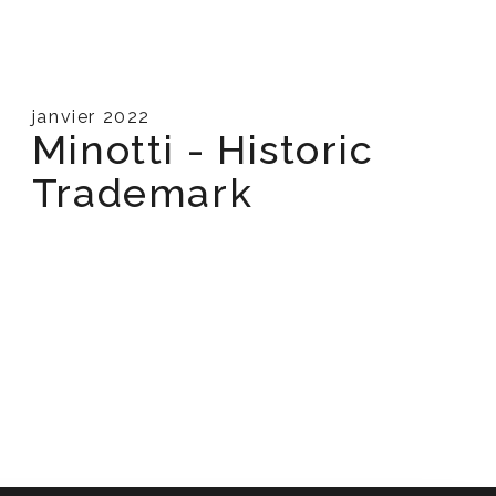
janvier 2022
Minotti - Historic
Trademark