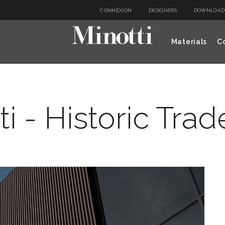
CONNEXION
DESIGNERS
DOWNLOAD
Materials
Co
ti - Historic Tra