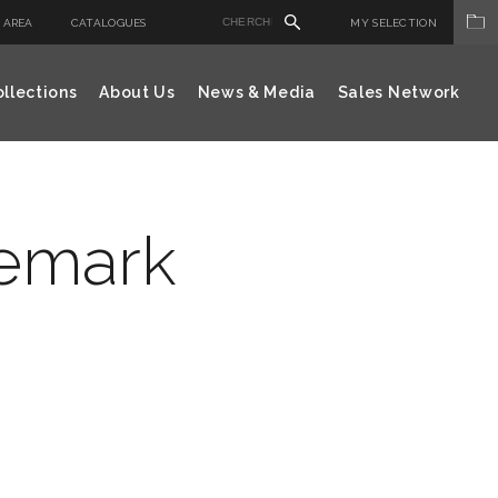
 AREA
CATALOGUES
MY SELECTION
llections
About Us
News & Media
Sales Network
demark