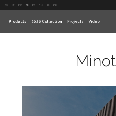
EN
IT
DE
FR
ES
CN
JP
KR
Products
2026 Collection
Projects
Video
Minot