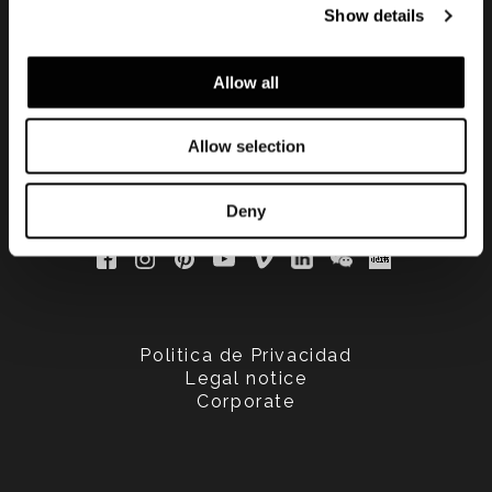
Show details
updated
Allow all
Allow selection
Deny
Politica de Privacidad
Legal notice
Corporate