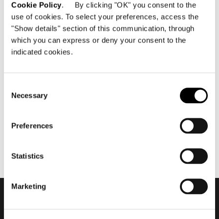
Cookie Policy
. By clicking "OK" you consent to the
use of cookies. To select your preferences, access the
"Show details" section of this communication, through
which you can express or deny your consent to the
indicated cookies.
julio 2021
Minotti Mallorca by Terraza
Balear flagship store 2021
Consent
Necessary
Selection
Preferences
Statistics
Marketing
Subscribe to keep