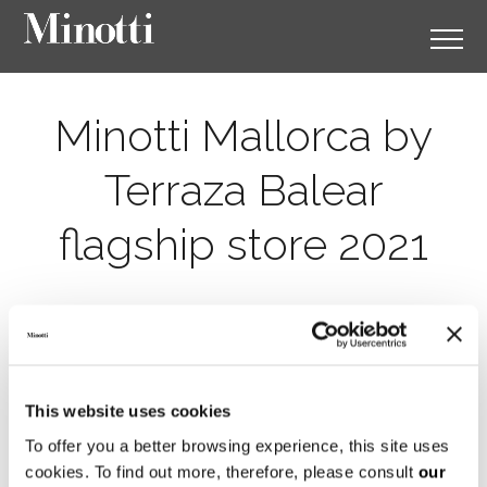
Minotti Mallorca by
Terraza Balear
flagship store 2021
This website uses cookies
To offer you a better browsing experience, this site uses
cookies. To find out more, therefore, please consult
our