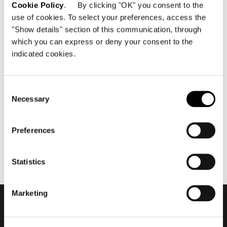
Cookie Policy
. By clicking "OK" you consent to the
use of cookies. To select your preferences, access the
"Show details" section of this communication, through
which you can express or deny your consent to the
indicated cookies.
juillet 2021
Minotti Mallorca by Terraza
Balear flagship store 2021
Consent
Necessary
Selection
Preferences
Statistics
Marketing
Subscribe to keep