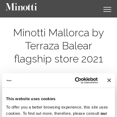
Minotti Mallorca by
Terraza Balear
flagship store 2021
This website uses cookies
To offer you a better browsing experience, this site uses
cookies. To find out more, therefore, please consult
our