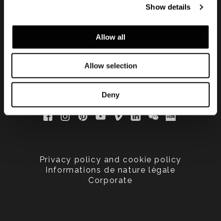
Show details
updated
Allow all
Allow selection
Deny
Privacy policy and cookie policy
Informations de nature lègale
Corporate