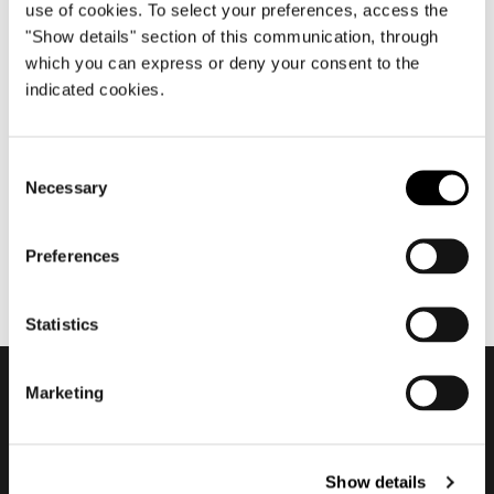
use of cookies. To select your preferences, access the
"Show details" section of this communication, through
which you can express or deny your consent to the
diciembre 2019
indicated cookies.
Season's Greetings
2019/2020
Consent
Necessary
Selection
Preferences
Statistics
Marketing
Subscribe to keep
updated
Show details