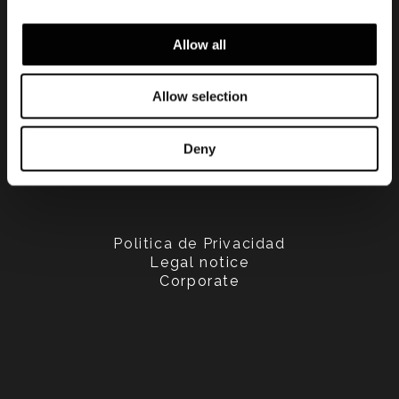
Allow all
Allow selection
Deny
Politica de Privacidad
Legal notice
Corporate