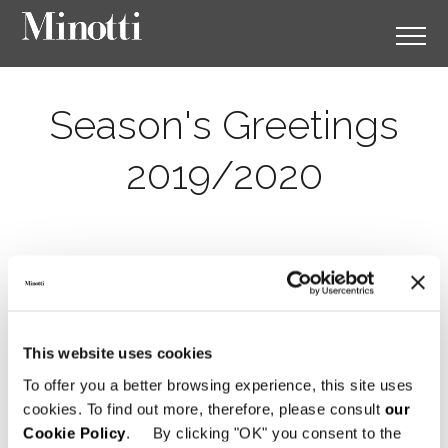
Season's Greetings
2019/2020
This website uses cookies
To offer you a better browsing experience, this site uses
cookies. To find out more, therefore, please consult
our
Cookie Policy
. By clicking "OK" you consent to the