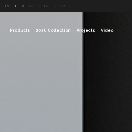
EN
IT
DE
FR
ES
CN
JP
KR
Products
2026 Collection
Projects
Video