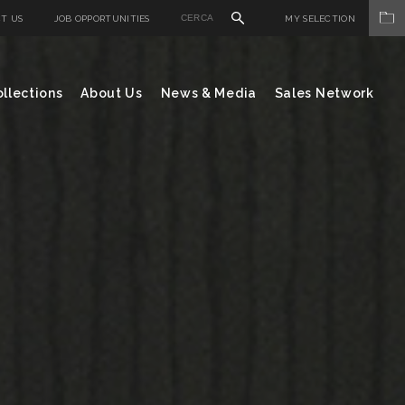
T US
JOB OPPORTUNITIES
MY SELECTION
llections
About Us
News & Media
Sales Network