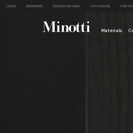
LOGIN
DESIGNERS
DOWNLOAD AREA
CATALOGUES
CONTAC
Materials
Co