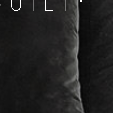
QUILT"