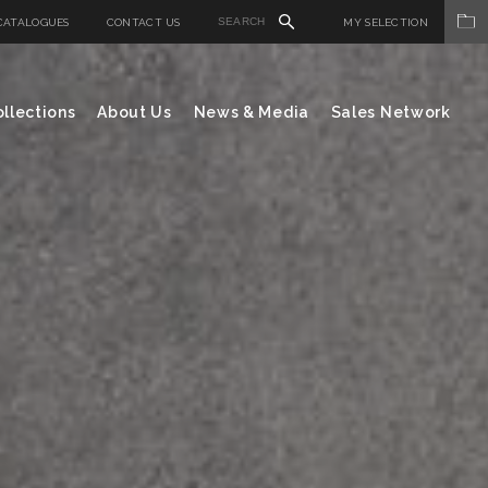
CATALOGUES
CONTACT US
MY SELECTION
llections
About Us
News & Media
Sales Network