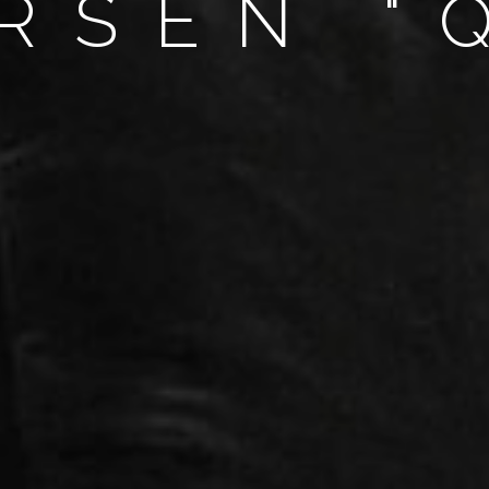
RSEN "