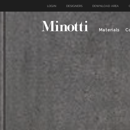
LOGIN
DESIGNERS
DOWNLOAD AREA
Materials
Co