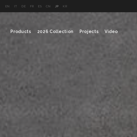
EN
IT
DE
FR
ES
CN
JP
KR
Products
2026 Collection
Projects
Video