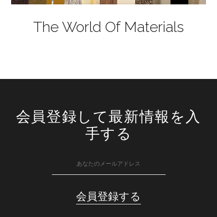
The World Of Materials
会員登録して最新情報を入
手する