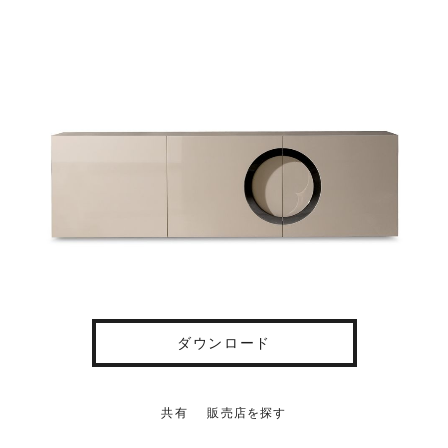
ダウンロード
共有
販売店を探す