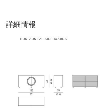
詳細情報
HORIZONTAL SIDEBOARDS