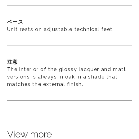
ベース
Unit rests on adjustable technical feet.
注意
The interior of the glossy lacquer and matt
versions is always in oak in a shade that
matches the external finish.
View more