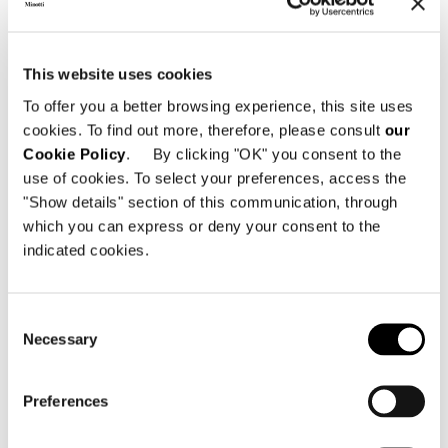
This website uses cookies
To offer you a better browsing experience, this site uses
cookies. To find out more, therefore, please consult
our
Cookie Policy
. By clicking "OK" you consent to the
use of cookies. To select your preferences, access the
すべて見る
"Show details" section of this communication, through
which you can express or deny your consent to the
indicated cookies.
構造体
Consent
Necessary
Crafted with a wood frame, 30 mm thick.
Selection
Preferences
扉