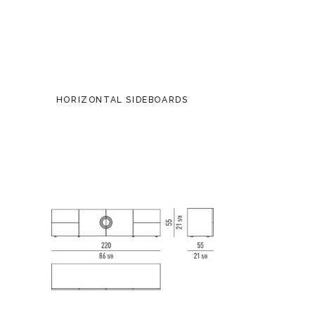
HORIZONTAL SIDEBOARDS