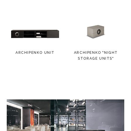
ARCHIPENKO UNIT
ARCHIPENKO "NIGHT
STORAGE UNITS"