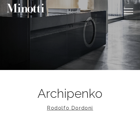
Archipenko
Rodolfo Dordoni