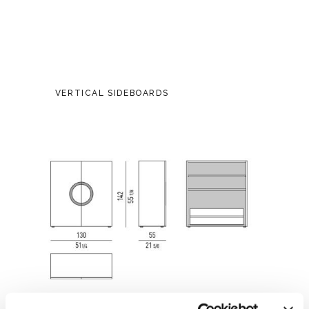
VERTICAL SIDEBOARDS