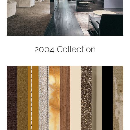
2004 Collection