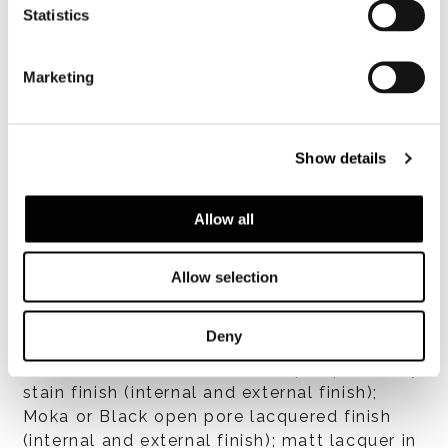
Statistics
Made of wood, 30 mm thick, with unique
pulls set into laser-cut metal with glossy
Black-Nickel finish. The in- terior shelves are
Marketing
in 6 mm Smoked Grey glass and can be
adjusted to various positions. Interior
plywood drawers are 15 mm thick and
Show details
finished in oak veneer; they glide on full-
extension guides with Blum Motion soft
close.
Allow all
仕上げ
Allow selection
Glossy lacquer in White, Birch Grey, Sand,
Dove Grey, Moka, Plum, Blue, Sto- ne Grey or
Deny
Elephant Grey; brushed natural oak (internal
and external finish); oak with open pore Grey
stain finish (internal and external finish);
Moka or Black open pore lacquered finish
(internal and external finish); matt lacquer in