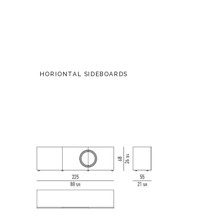
HORIONTAL SIDEBOARDS