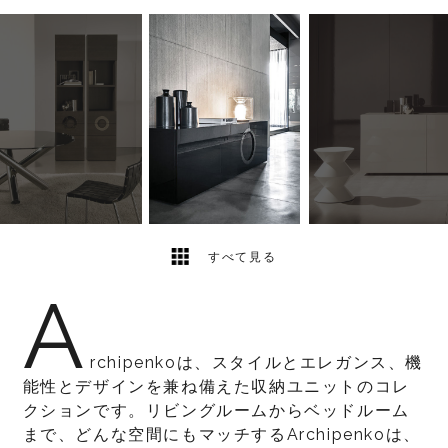
23
2
すべて見る
A
rchipenkoは、スタイルとエレガンス、機
能性とデザインを兼ね備えた収納ユニットのコレ
クションです。リビングルームからベッドルーム
まで、どんな空間にもマッチするArchipenkoは、