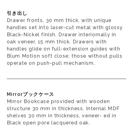
引き出し
Drawer fronts, 30 mm thick, with unique
handles set into laser-cut metal with glossy
Black-Nickel finish. Drawer interiornally in
oak veneer, 15 mm thick. Drawers with
handles glide on full-extension guides with
Blum Motion soft close; those without pulls
operate on push-pull mechanism.
Mirrorブックケース
Mirror Bookcase provided with wooden
structure 30 mm in thickness. Internal MDF
shelves 30 mm in thickness, veneer- ed in
Black open pore lacquered oak.