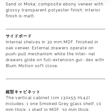
Sand or Moka; composite ebony veneer with
glossy transparent polyester finish; interior
finish is matt.
サイドボード
Internal shelves in 30 mm MDF, finished in
oak veneer. External drawers operate on
push-pull mechanism while the inter- nal
drawers glide on full-extension gui- des with
Blum Motion soft close.
縦型キャビネット
The vertical cabinet (cm 130x55 H142)
includes: 1 one Smoked Grey glass shelf, 10
mm thick; 1 shelf in MDF, 30 mm thick,