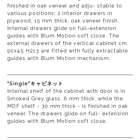
finished in oak veneer and adju- stable to
various positions; 2 interior drawers in
plywood, 15 mm thick, oak veneer finish.
Internal drawers glide on full-extension
guides with Blum Motion soft close. The
external drawers of the vertical cabinet cm
50x45 H213 are fitted with fully extractable
guides with Blum Motion mechanism.
"Single"キャビネット
Internal shelf of the cabinet with door is in
Smoked Grey glass, 6 mm thick, while the
MDF shelf - 30 mm thick - is finished in oak
veneer. The drawers glide on full- extension
guides with Blum Motion soft close.