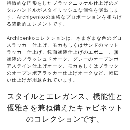
特徴的な円形をしたブラックニッケル仕上げのメ
タルハンドルがスタイリッシュな個性を演出しま
す。Archipenkoの厳格なプロポーションを和らげ
る装飾的エレメントです。
Archipenkoコレクションは、さまざまな色のグロ
スラッカー仕上げ、モカもしくはサンドのマット
ラッカー仕上げ、鏡面塗装仕上げのエボニー、無
塗装のブラッシュドオーク、グレーのオープンポ
アステイン仕上げオーク、モカもしくはブラック
のオープンポアラッカー仕上げオークなど、幅広
い仕上げが用意されています。
スタイルとエレガンス、機能性と
優雅さを兼ね備えたキャビネット
のコレクションです。