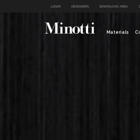
LOGIN
DESIGNERS
DOWNLOAD AREA
Materials
Co