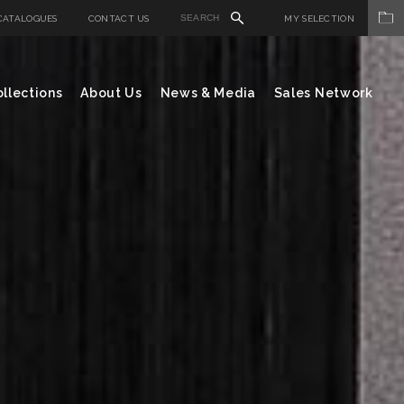
CATALOGUES
CONTACT US
MY SELECTION
llections
About Us
News & Media
Sales Network