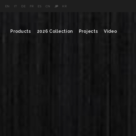
EN
IT
DE
FR
ES
CN
JP
KR
Products
2026 Collection
Projects
Video