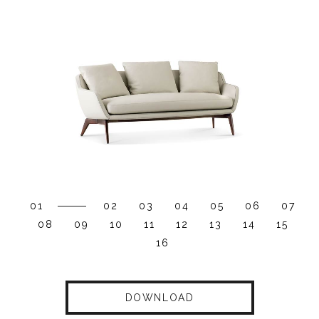
01
02
03
04
05
06
07
08
09
10
11
12
13
14
15
16
DOWNLOAD