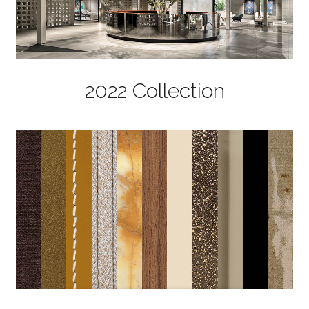
2022 Collection