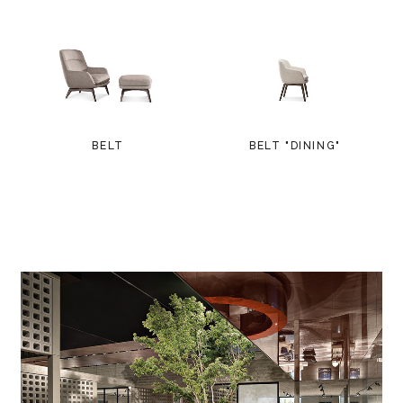
BELT
BELT "DINING"