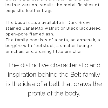
leather version, recalls the metal finishes of
exquisite leather bags.
The base is also available in Dark Brown
stained Canaletto walnut or Black lacquered
open-pore flamed ash.
The family consists of a sofa, an armchair, a
bergère with footstool, a smaller lounge
armchair, and a dining little armchair.
The distinctive characteristic and
inspiration behind the Belt family
is the idea of a belt that draws the
profile of the body.