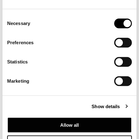
Consent
Necessary
Selection
Preferences
Statistics
Marketing
VIEW ALL
Show details
Structure
Allow all
In metal with high-rubber-content elastic
webbing, coated in fire-resistant