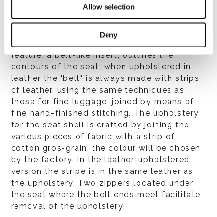
Allow selection
polyurethane foam and covered with
breathable heat-bonded fibre laminated to
white hypoallergenic cotton fabric for
Deny
additional softness. A distinctive design
feature, a belt-like insert, outlines the
contours of the seat; when upholstered in
leather the "belt" is always made with strips
of leather, using the same techniques as
those for fine luggage, joined by means of
fine hand-finished stitching. The upholstery
for the seat shell is crafted by joining the
various pieces of fabric with a strip of
cotton gros-grain, the colour will be chosen
by the factory. In the leather-upholstered
version the stripe is in the same leather as
the upholstery. Two zippers located under
the seat where the belt ends meet facilitate
removal of the upholstery.