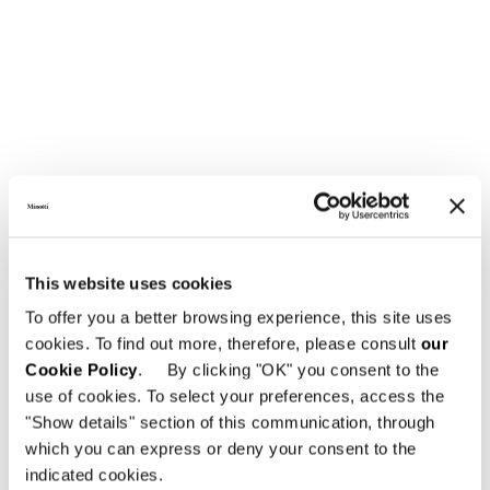
LOUNGE ARMCHAIR
This website uses cookies
To offer you a better browsing experience, this site uses
cookies. To find out more, therefore, please consult
our
Cookie Policy
. By clicking "OK" you consent to the
use of cookies. To select your preferences, access the
"Show details" section of this communication, through
which you can express or deny your consent to the
indicated cookies.