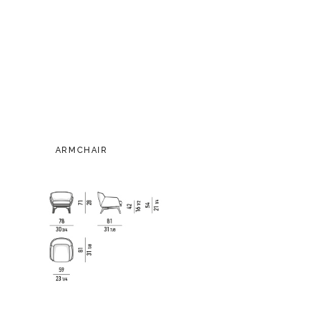
ARMCHAIR