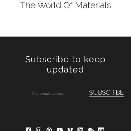
The World Of Materials
Subscribe to keep
updated