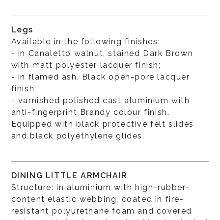
Legs
Available in the following finishes:
- in Canaletto walnut, stained Dark Brown
with matt polyester lacquer finish;
- in flamed ash, Black open-pore lacquer
finish;
- varnished polished cast aluminium with
anti-fingerprint Brandy colour finish.
Equipped with black protective felt slides
and black polyethylene glides.
DINING LITTLE ARMCHAIR
Structure: in aluminium with high-rubber-
content elastic webbing, coated in fire-
resistant polyurethane foam and covered