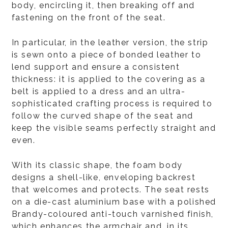
body, encircling it, then breaking off and
fastening on the front of the seat.
In particular, in the leather version, the strip
is sewn onto a piece of bonded leather to
lend support and ensure a consistent
thickness: it is applied to the covering as a
belt is applied to a dress and an ultra-
sophisticated crafting process is required to
follow the curved shape of the seat and
keep the visible seams perfectly straight and
even.
With its classic shape, the foam body
designs a shell-like, enveloping backrest
that welcomes and protects. The seat rests
on a die-cast aluminium base with a polished
Brandy-coloured anti-touch varnished finish,
which enhances the armchair and, in its