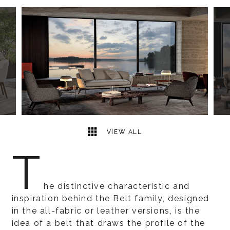
27
2
VIEW ALL
T
he distinctive characteristic and
inspiration behind the Belt family, designed
in the all-fabric or leather versions, is the
idea of a belt that draws the profile of the