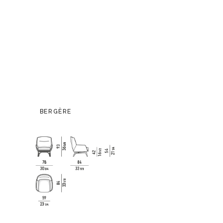
BERGÈRE