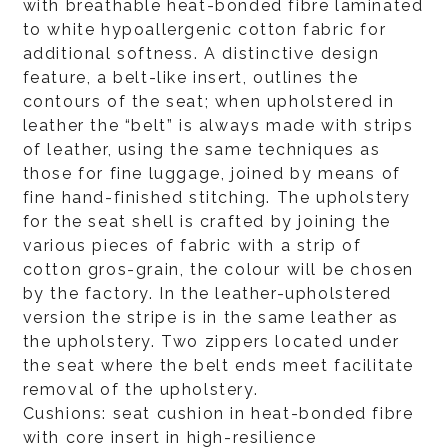
with breathable heat-bonded fibre laminated
to white hypoallergenic cotton fabric for
additional softness. A distinctive design
feature, a belt-like insert, outlines the
contours of the seat; when upholstered in
leather the “belt” is always made with strips
of leather, using the same techniques as
those for fine luggage, joined by means of
fine hand-finished stitching. The upholstery
for the seat shell is crafted by joining the
various pieces of fabric with a strip of
cotton gros-grain, the colour will be chosen
by the factory. In the leather-upholstered
version the stripe is in the same leather as
the upholstery. Two zippers located under
the seat where the belt ends meet facilitate
removal of the upholstery.
Cushions: seat cushion in heat-bonded fibre
with core insert in high-resilience