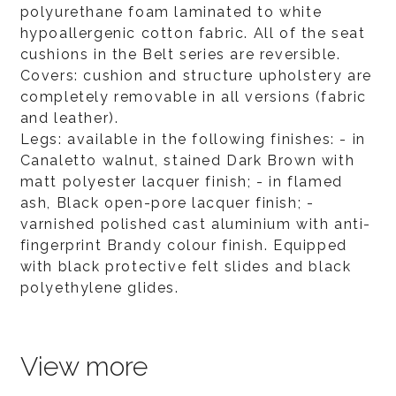
polyurethane foam laminated to white
hypoallergenic cotton fabric. All of the seat
cushions in the Belt series are reversible.
Covers: cushion and structure upholstery are
completely removable in all versions (fabric
and leather).
Legs: available in the following finishes: - in
Canaletto walnut, stained Dark Brown with
matt polyester lacquer finish; - in flamed
ash, Black open-pore lacquer finish; -
varnished polished cast aluminium with anti-
fingerprint Brandy colour finish. Equipped
with black protective felt slides and black
polyethylene glides.
View more