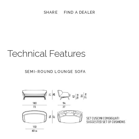
SHARE
FIND A DEALER
Technical Features
SEMI-ROUND LOUNGE SOFA