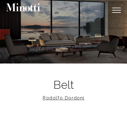
Belt
Rodolfo Dordoni