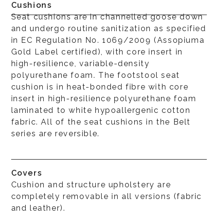
Cushions
Seat cushions are in channelled goose down
and undergo routine sanitization as specified
in EC Regulation No. 1069/2009 (Assopiuma
Gold Label certified), with core insert in
high-resilience, variable-density
polyurethane foam. The footstool seat
cushion is in heat-bonded fibre with core
insert in high-resilience polyurethane foam
laminated to white hypoallergenic cotton
fabric. All of the seat cushions in the Belt
series are reversible.
Covers
Cushion and structure upholstery are
completely removable in all versions (fabric
and leather).