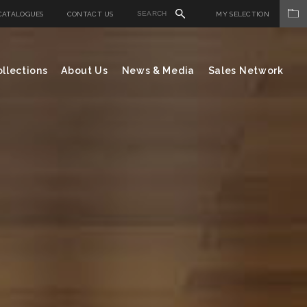
CATALOGUES
CONTACT US
MY SELECTION
llections
About Us
News & Media
Sales Network