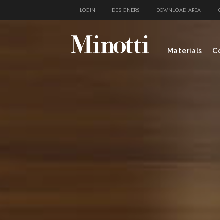
LOGIN
DESIGNERS
DOWNLOAD AREA
Materials
Co