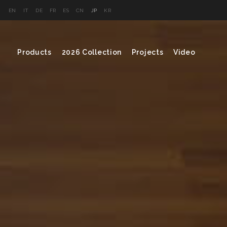
EN
IT
DE
FR
ES
CN
JP
KR
Products
2026 Collection
Projects
Video