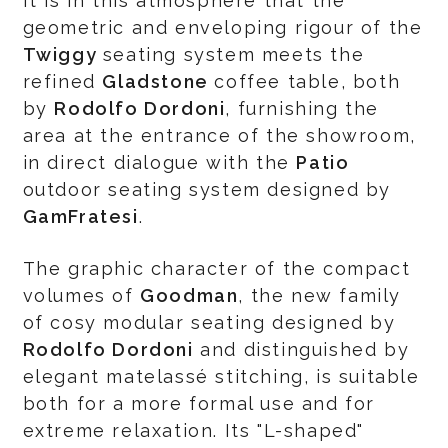
It is in this atmosphere that the
geometric and enveloping rigour of the
Twiggy
seating system meets the
refined
Gladstone
coffee table, both
by
Rodolfo Dordoni
, furnishing the
area at the entrance of the showroom,
in direct dialogue with the
Patio
outdoor seating system designed by
GamFratesi
.
The graphic character of the compact
volumes of
Goodman
, the new family
of cosy modular seating designed by
Rodolfo Dordoni
and distinguished by
elegant matelassé stitching, is suitable
both for a more formal use and for
extreme relaxation. Its "L-shaped"