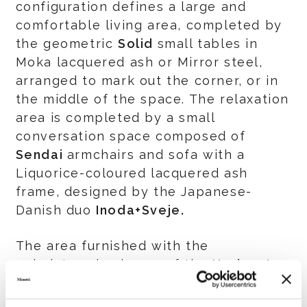
configuration defines a large and
comfortable living area, completed by
the geometric
Solid
small tables in
Moka lacquered ash or Mirror steel,
arranged to mark out the corner, or in
the middle of the space. The relaxation
area is completed by a small
conversation space composed of
Sendai
armchairs and sofa with a
Liquorice-coloured lacquered ash
frame, designed by the Japanese-
Danish duo
Inoda+Sveje.
The area furnished with the
upholstered volumes of the
Horizonte
system are inspired by linearity.
Conceived by
Marcio Kogan / studio