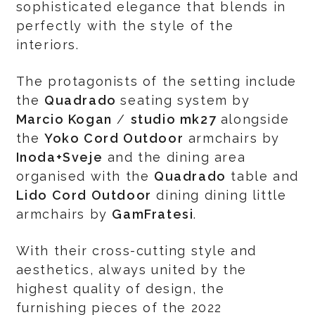
sophisticated elegance that blends in
perfectly with the style of the
interiors.
The protagonists of the setting include
the
Quadrado
seating system by
Marcio Kogan
/
studio mk27
alongside
the
Yoko Cord Outdoor
armchairs by
Inoda+Sveje
and the dining area
organised with the
Quadrado
table and
Lido Cord Outdoor
dining dining little
armchairs by
GamFratesi
.
With their cross-cutting style and
aesthetics, always united by the
highest quality of design, the
furnishing pieces of the 2022