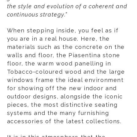
the style and evolution of a coherent and
continuous strategy.”
When stepping inside, you feel as if
you are in a real house. Here, the
materials such as the concrete on the
walls and floor, the Piasentina stone
floor, the warm wood panelling in
Tobacco-coloured wood and the large
windows frame the ideal environment
for showing off the new indoor and
outdoor designs, alongside the iconic
pieces, the most distinctive seating
systems and the many furnishing
accessories of the latest collections.