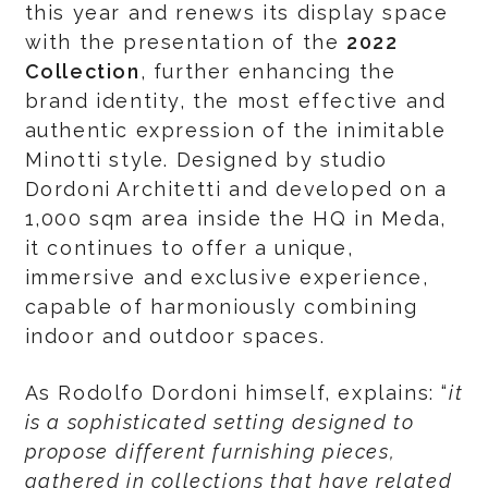
this year and renews its display space
with the presentation of the
2022
Collection
, further enhancing the
brand identity, the most effective and
authentic expression of the inimitable
Minotti style. Designed by studio
Dordoni Architetti and developed on a
1,000 sqm area inside the HQ in Meda,
it continues to offer a unique,
immersive and exclusive experience,
capable of harmoniously combining
indoor and outdoor spaces.
As Rodolfo Dordoni himself, explains: “
it
is a sophisticated setting designed to
propose
different furnishing pieces,
gathered in collections that have related