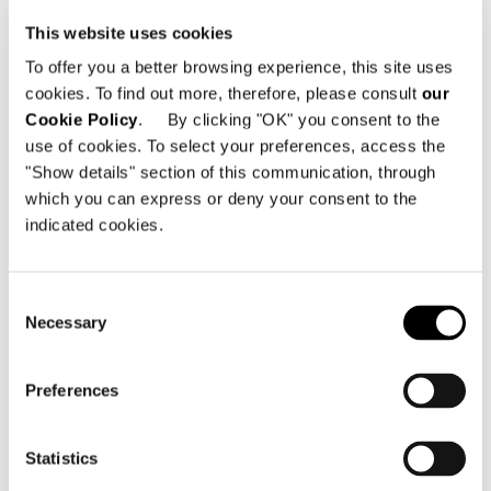
mk27
as a floating island with square
This website uses cookies
lines, they define the relaxation space
To offer you a better browsing experience, this site uses
in which the designer’s
Daiki
bergère
cookies. To find out more, therefore, please consult
our
and the
Yoko
armchairs by
Cookie Policy
. By clicking "OK" you consent to the
Inoda+Sveje
, upholstered in amber-
use of cookies. To select your preferences, access the
coloured Aspen leather, provide an
"Show details" section of this communication, through
interesting contrast. The adjacent
which you can express or deny your consent to the
indicated cookies.
space hosts a refined lounge/dining
area with the
Oliver Lounge
table and
the
Sendai
family of seats by
Consent
Inoda+Sveje
that combine soft and
Necessary
Selection
comfortable lines with a timeless
elegance, capable of creating an
Preferences
atmosphere suspended between
relaxation, conversation and long
Statistics
dinners.