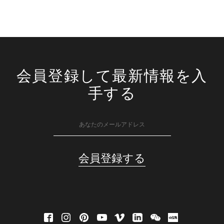
会員登録して最新情報を入
手する