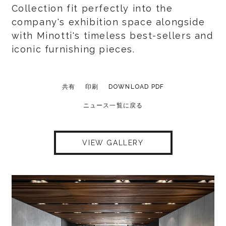
Collection fit perfectly into the
company's exhibition space alongside
with Minotti's timeless best-sellers and
iconic furnishing pieces.
共有
印刷
DOWNLOAD PDF
ニュース一覧に戻る
VIEW GALLERY