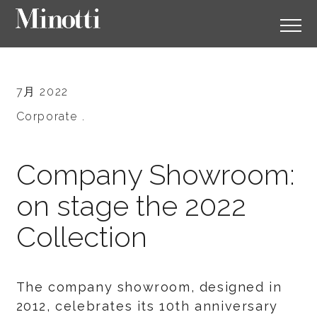
7月 2022
Corporate .
Company Showroom:
on stage the 2022
Collection
The company showroom, designed in
2012, celebrates its 10th anniversary