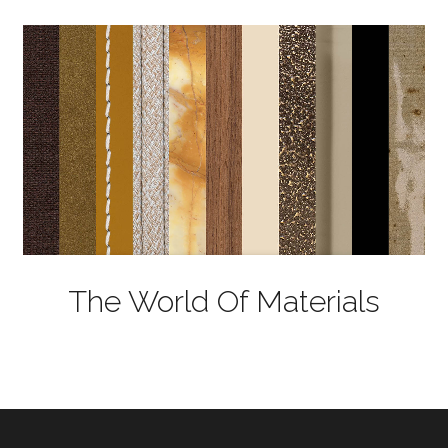
The World Of Materials