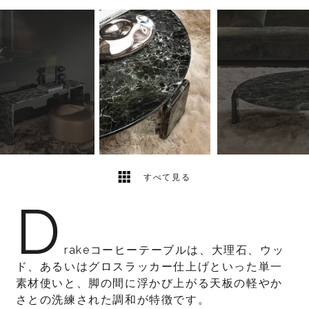
6
2
すべて見る
D
rakeコーヒーテーブルは、大理石、ウッ
ド、あるいはグロスラッカー仕上げといった単一
素材使いと、脚の間に浮かび上がる天板の軽やか
さとの洗練された調和が特徴です。