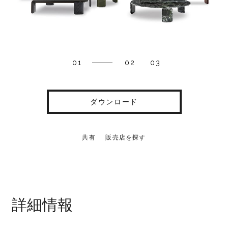
01
02
03
ダウンロード
共有
販売店を探す
詳細情報