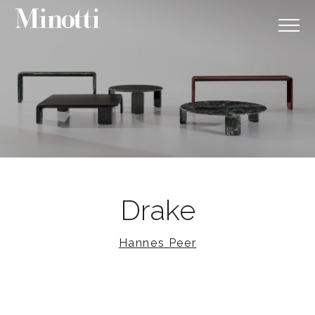
Drake
Hannes Peer