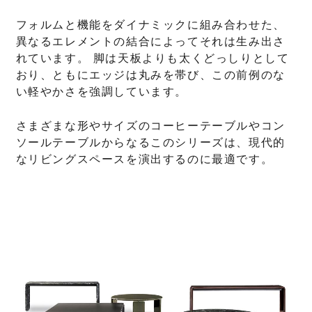
フォルムと機能をダイナミックに組み合わせた、
異なるエレメントの結合によってそれは生み出さ
れています。 脚は天板よりも太くどっしりとして
おり、ともにエッジは丸みを帯び、この前例のな
い軽やかさを強調しています。
さまざまな形やサイズのコーヒーテーブルやコン
ソールテーブルからなるこのシリーズは、現代的
なリビングスペースを演出するのに最適です。