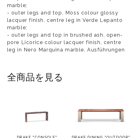
marble;
- outer legs and top, Moss colour glossy
lacquer finish, centre leg in Verde Lepanto
marble;
- outer legs and top in brushed ash, open-
pore Licorice colour lacquer finish, centre
leg in Nero Marquina marble. Ausführungen
全商品を見る
DRAKE "CONSOLE"
DRAKE DINING "OUTDOOR"