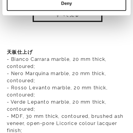
Deny
すべて見る
天板仕上げ
- Bianco Carrara marble, 20 mm thick,
contoured;
- Nero Marquina marble, 20 mm thick,
contoured;
- Rosso Levanto marble, 20 mm thick,
contoured;
- Verde Lepanto marble, 20 mm thick,
contoured;
- MDF, 30 mm thick, contoured, brushed ash
veneer, open-pore Licorice colour lacquer
finish;