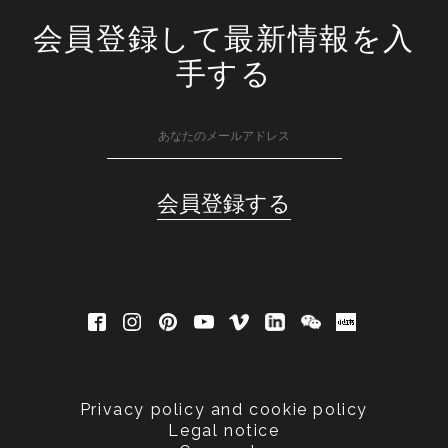
会員登録して最新情報を入
手する
Privacy policy and cookie policy
Legal notice