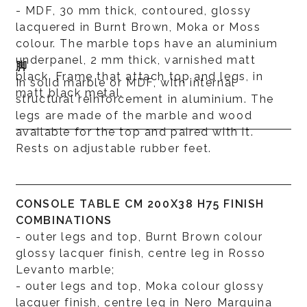
- MDF, 30 mm thick, contoured, glossy
lacquered in Burnt Brown, Moka or Moss
colour. The marble tops have an aluminium
underpanel, 2 mm thick, varnished matt
脚
black. Frame that attach top and legs, in
In solid marble or MDF, with internal
matt black metal.
structural reinforcement in aluminium. The
legs are made of the marble and wood
available for the top and paired with it.
Rests on adjustable rubber feet.
CONSOLE TABLE CM 200X38 H75 FINISH
COMBINATIONS
- outer legs and top, Burnt Brown colour
glossy lacquer finish, centre leg in Rosso
Levanto marble;
- outer legs and top, Moka colour glossy
lacquer finish, centre leg in Nero Marquina