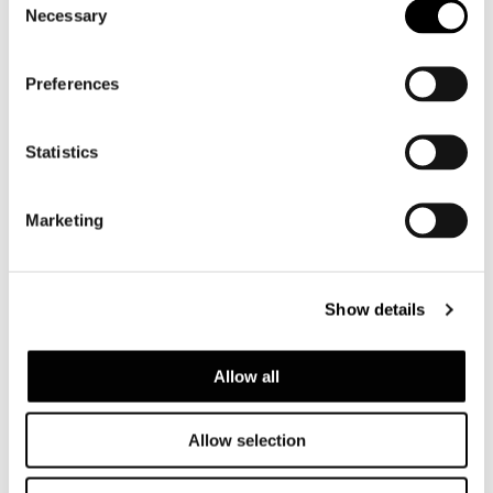
Necessary
Selection
Preferences
Statistics
Marketing
Show details
Allow all
Allow selection