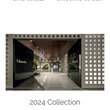
2024 Collection