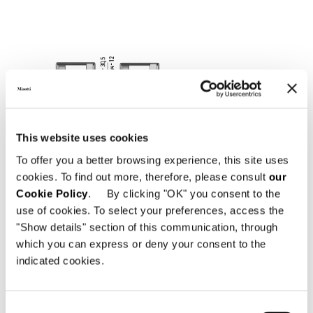
This website uses cookies
To offer you a better browsing experience, this site uses
cookies. To find out more, therefore, please consult
our
Cookie Policy
. By clicking "OK" you consent to the
use of cookies. To select your preferences, access the
"Show details" section of this communication, through
which you can express or deny your consent to the
indicated cookies.
Consent