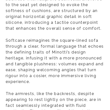
to the seat yet designed to evoke the
softness of cushions, are structured by an
original horizontal graphic detail in soft
silicone, introducing a tactile counterpoint
that enhances the overall sense of comfort.
Softcase reimagines the square-lined sofa
through a clear, formal language that echoes
the defining traits of Minotti’s design
heritage, infusing it with a more pronounced
and tangible plushness: volumes expand and
ease, shaping welcoming angles that turn
rigour into a cosier, more immersive living
experience.
The armrests, like the backrests, despite
appearing to rest lightly on the piece, are in
fact seamlessly integrated with fluid