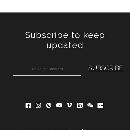
Subscribe to keep
updated