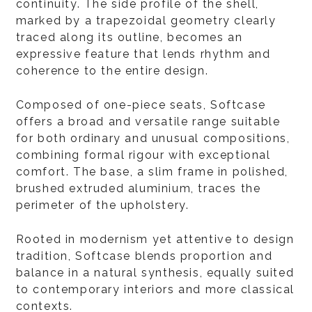
continuity. The side profile of the shell,
marked by a trapezoidal geometry clearly
traced along its outline, becomes an
expressive feature that lends rhythm and
coherence to the entire design.
Composed of one-piece seats, Softcase
offers a broad and versatile range suitable
for both ordinary and unusual compositions,
combining formal rigour with exceptional
comfort. The base, a slim frame in polished,
brushed extruded aluminium, traces the
perimeter of the upholstery.
Rooted in modernism yet attentive to design
tradition, Softcase blends proportion and
balance in a natural synthesis, equally suited
to contemporary interiors and more classical
contexts.