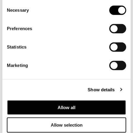
Consent
SOFA 232 CM
Necessary
Selection
Preferences
Statistics
Marketing
Show details
Allow all
Allow selection