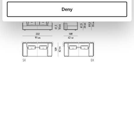
CORNER SOFA 232 CM
Deny