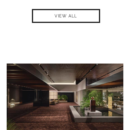
VIEW ALL