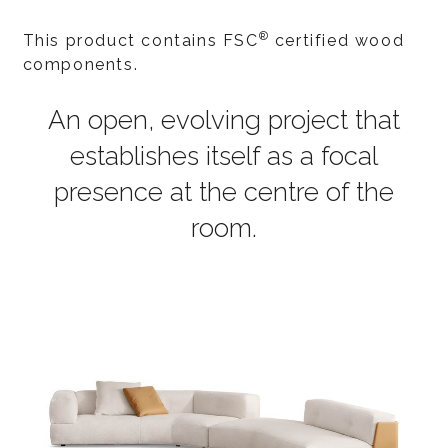
®
This product contains FSC
certified wood
components.
An open, evolving project that
establishes itself as a focal
presence at the centre of the
room.