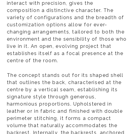
interact with precision, gives the
composition a distinctive character. The
variety of configurations and the breadth of
customization options allow for ever-
changing arrangements, tailored to both the
environment and the sensibility of those who
live in it. An open, evolving project that
establishes itself as a focal presence at the
centre of the room.
The concept stands out for its shaped shell
that outlines the back, characterised at the
centre by a vertical seam, establishing its
signature style through generous,
harmonious proportions. Upholstered in
leather or in fabric and finished with double
perimeter stitching, it forms a compact
volume that naturally accommodates the
backrest. Internally, the backrests, anchored