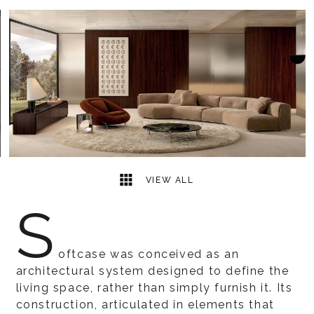
23
2
VIEW ALL
S
oftcase was conceived as an
architectural system designed to define the
living space, rather than simply furnish it. Its
construction, articulated in elements that