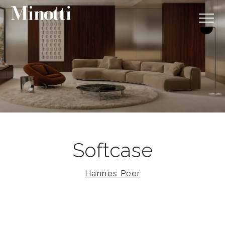
Softcase
Hannes Peer