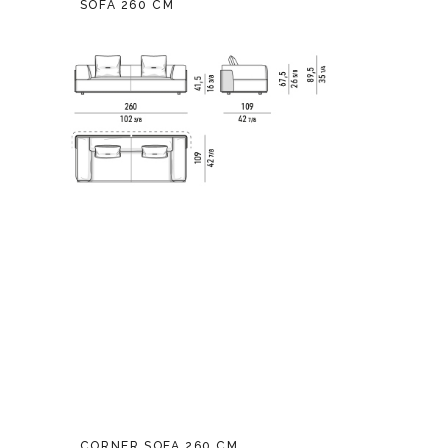
SOFA 260 CM
CORNER SOFA 260 CM