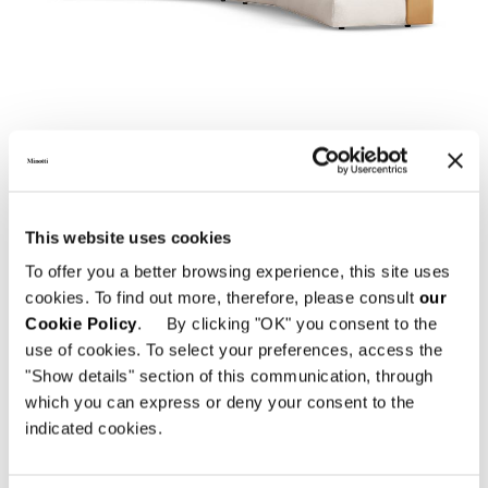
01
02
DOWNLOAD
This website uses cookies
To offer you a better browsing experience, this site uses
cookies. To find out more, therefore, please consult
our
SHARE
FIND A DEALER
Cookie Policy
. By clicking "OK" you consent to the
use of cookies. To select your preferences, access the
"Show details" section of this communication, through
which you can express or deny your consent to the
indicated cookies.
Technical Features