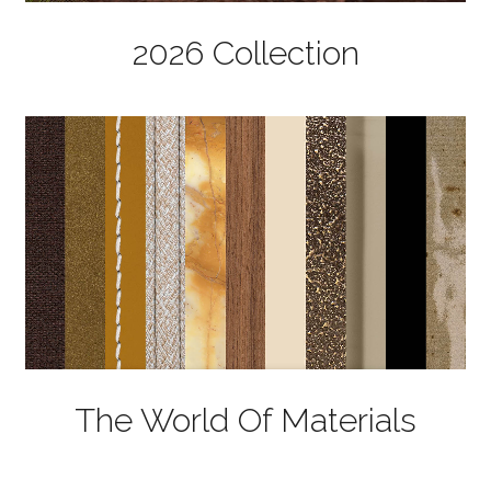
2026 Collection
The World Of Materials