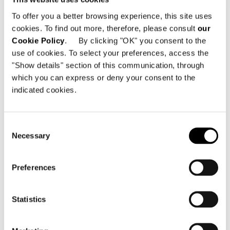
Dallas TX, 75207 - United States
To offer you a better browsing experience, this site uses
cookies. To find out more, therefore, please consult
our
電話番号: +1 214 350 0542
Cookie Policy
. By clicking "OK" you consent to the
Eメール:
info@minottidallas.com
use of cookies. To select your preferences, access the
"Show details" section of this communication, through
which you can express or deny your consent to the
indicated cookies.
地図を見る
Consent
Necessary
Selection
Preferences
Statistics