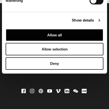
Marketing
会員登録して最新情報を入
Show details
手する
Allow all
Allow selection
Deny