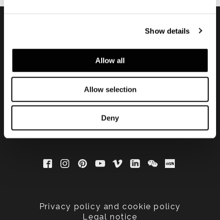
Show details
Subscribe to keep
updated
Allow all
Allow selection
Deny
Privacy policy and cookie policy
Legal notice