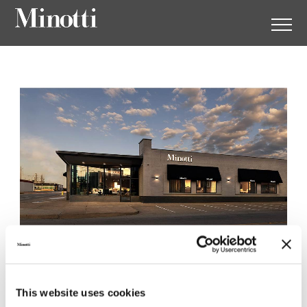
Minotti Dallas by SMINK
This website uses cookies
1003 Dragon Street