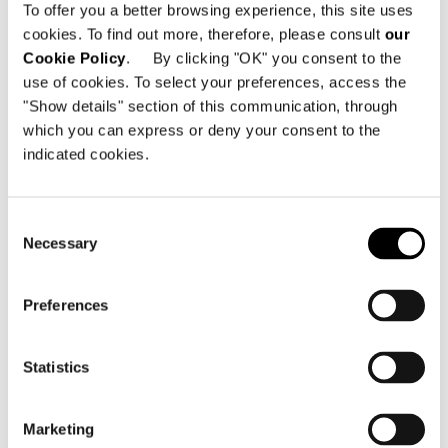
To offer you a better browsing experience, this site uses
Dallas TX, 75207 - United States
cookies. To find out more, therefore, please consult
our
Cookie Policy
. By clicking "OK" you consent to the
Telephone: +1 214 350 0542
use of cookies. To select your preferences, access the
Email:
info@minottidallas.com
"Show details" section of this communication, through
which you can express or deny your consent to the
indicated cookies.
Consent
SEE THE MAP
Necessary
Selection
Preferences
Statistics
Marketing