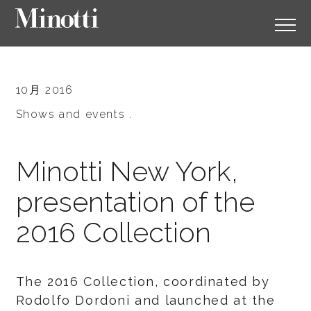
10月 2016
Shows and events .
Minotti New York,
presentation of the
2016 Collection
The 2016 Collection, coordinated by
Rodolfo Dordoni and launched at the