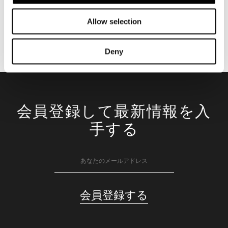
Allow selection
Deny
会員登録して最新情報を入
手する