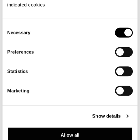
関連アイテム
indicated cookies.
Minotti New York by DDC Group
.
Consent
Necessary
Selection
VIEW GALLERY
Preferences
Statistics
Marketing
Show details
Allow all