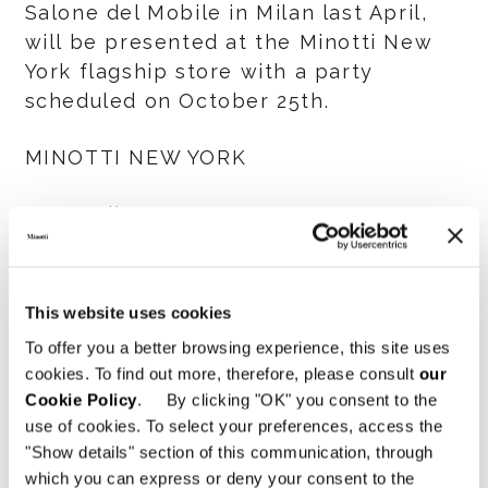
Salone del Mobile in Milan last April,
will be presented at the Minotti New
York flagship store with a party
scheduled on October 25th.
MINOTTI NEW YORK
134 Madison Avenue @31St Street
New York City
This website uses cookies
To offer you a better browsing experience, this site uses
共有
印刷
DOWNLOAD PDF
cookies. To find out more, therefore, please consult
our
ニュース一覧に戻る
Cookie Policy
. By clicking "OK" you consent to the
use of cookies. To select your preferences, access the
"Show details" section of this communication, through
which you can express or deny your consent to the