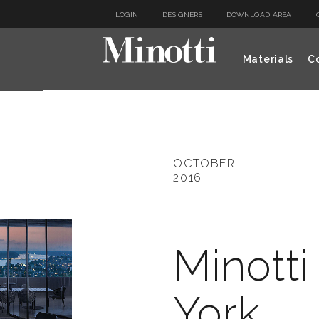
LOGIN
DESIGNERS
DOWNLOAD AREA
Materials
Co
OCTOBER
2016
Minott
York,