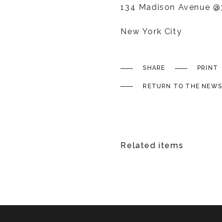
134 Madison Avenue @3
New York City
SHARE
PRINT
RETURN TO THE NEWS
Related items