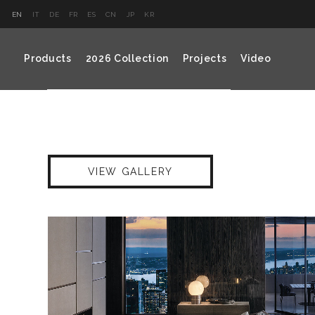
EN
IT
DE
FR
ES
CN
JP
KR
Products
2026 Collection
Projects
Video
VIEW GALLERY