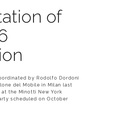
ation of
6
ion
coordinated by Rodolfo Dordoni
lone del Mobile in Milan last
d at the Minotti New York
party scheduled on October