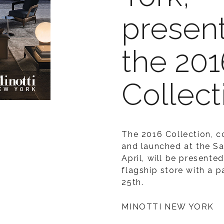
present
the 201
Collect
The 2016 Collection, 
and launched at the Sa
April, will be presente
flagship store with a 
25th.
MINOTTI NEW YORK