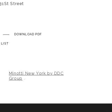
1St Street
DOWNLOAD PDF
 LIST
Minotti New York by DDC
Group
.