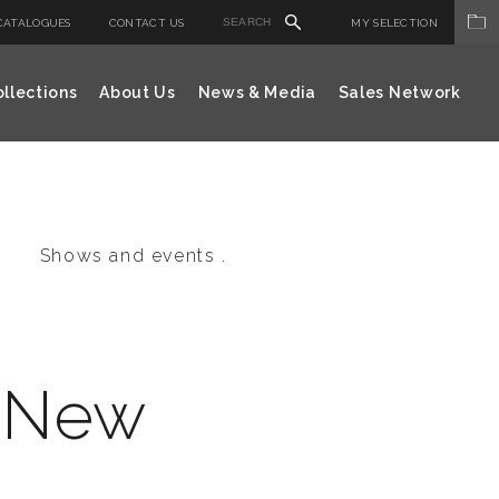
CATALOGUES
CONTACT US
MY SELECTION
llections
About Us
News & Media
Sales Network
Shows and events .
i New