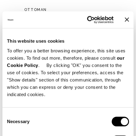
OTTOMAN
This website uses cookies
To offer you a better browsing experience, this site uses
cookies. To find out more, therefore, please consult
our
Cookie Policy
. By clicking "OK" you consent to the
use of cookies. To select your preferences, access the
"Show details" section of this communication, through
which you can express or deny your consent to the
indicated cookies.
Consent
Necessary
Selection