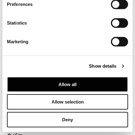
Preferences
Statistics
構造体
Marketing
Metal seat coated in fireproof polyurethane
foam with suspension provided by high-
rubber-content elastic webbing. Backrest in
Show details
structural polyurethane (BAYDUR® 60),
coated in flexible fireproof polyurethane
foam. Backrest of the “Wood” armchair is in
Allow all
curved, veneered Sucupira plywood with
stained Mink finish laminated to a structural
Allow selection
polyurethane. Backrest and seat casing in
breathable heat-bonded fireproof fiber.
Deny