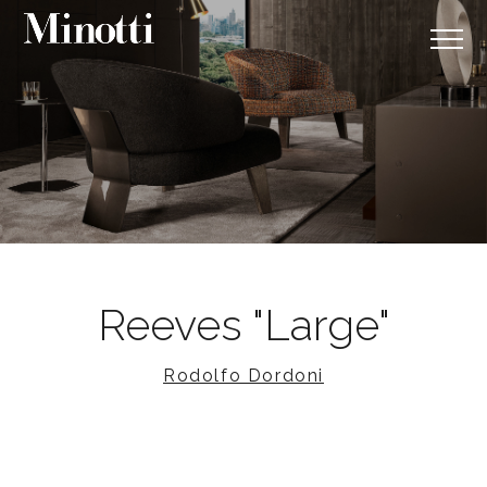
Reeves "Large"
Rodolfo Dordoni