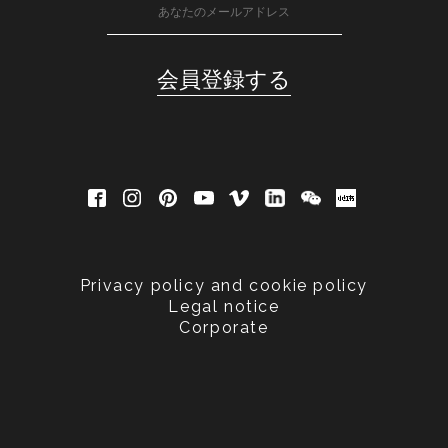
Privacy policy and cookie policy
Legal notice
Corporate