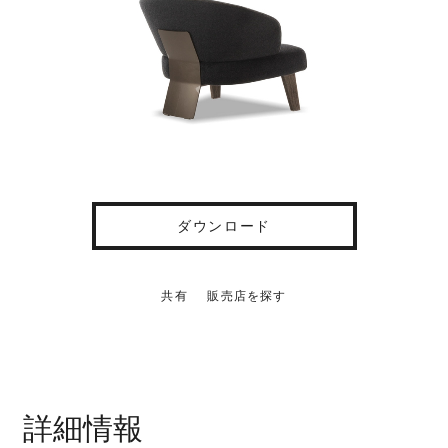
ダウンロード
共有
販売店を探す
詳細情報