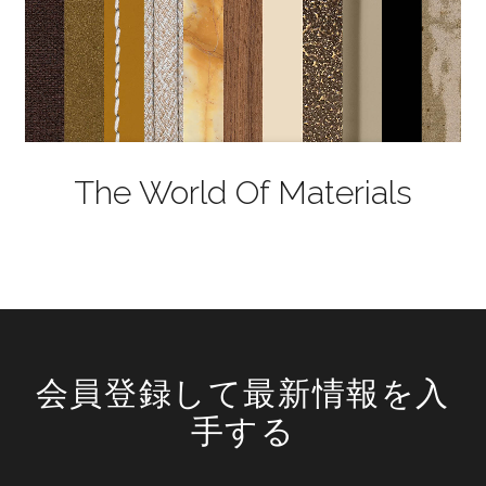
The World Of Materials
会員登録して最新情報を入
手する