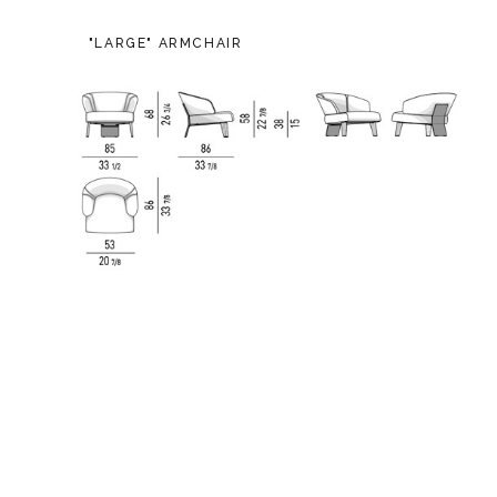
"LARGE" ARMCHAIR