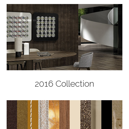
2016 Collection