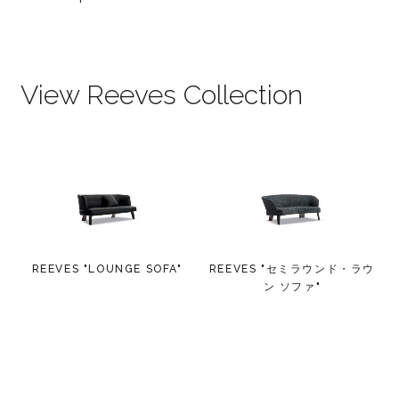
View Reeves Collection
REEVES "LOUNGE SOFA"
REEVES "セミラウンド・ラウ
ン ソファ"