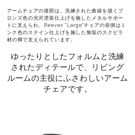
アームチェアの後部は、洗練された曲線を描くブ
ロンズ色の光沢塗装仕上げを施したメタルサポー
トに支えられ、Reeves "Large"チェアの前側はミ
ンク色のステイン仕上げを施した無垢のスクピラ
材の脚で支えられています。
ゆったりとしたフォルムと洗練
されたディテールで、リビング
ルームの主役にふさわしいアーム
チェアです。