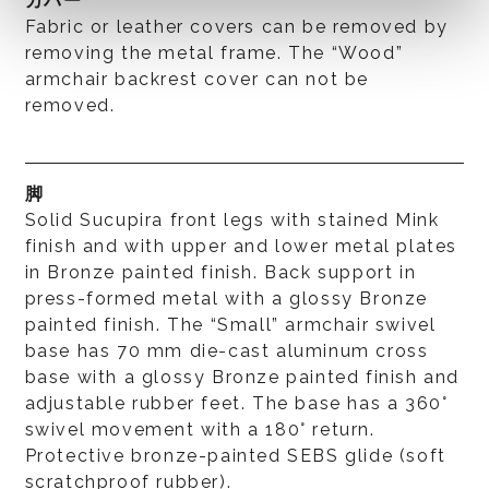
カバー
Fabric or leather covers can be removed by
removing the metal frame. The “Wood”
armchair backrest cover can not be
removed.
脚
Solid Sucupira front legs with stained Mink
finish and with upper and lower metal plates
in Bronze painted finish. Back support in
press-formed metal with a glossy Bronze
painted finish. The “Small” armchair swivel
base has 70 mm die-cast aluminum cross
base with a glossy Bronze painted finish and
adjustable rubber feet. The base has a 360°
swivel movement with a 180° return.
Protective bronze-painted SEBS glide (soft
scratchproof rubber).