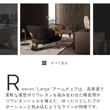
3
2
すべて見る
R
eeves "Large "アームチェアは、高密度で
柔軟な成型ポリウレタンを組み合わせた構造用ポ
リウレタンシェルを備えた、ゆったりとしたプロ
ポーションと包み込むようなラインが特徴です。