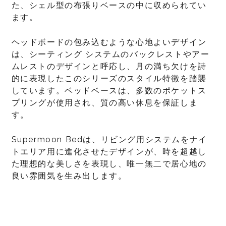
た、シェル型の布張りベースの中に収められてい
ます。
ヘッドボードの包み込むような心地よいデザイン
は、シーティング システムのバックレストやアー
ムレストのデザインと呼応し、月の満ち欠けを詩
的に表現したこのシリーズのスタイル特徴を踏襲
しています。ベッドベースは、多数のポケットス
プリングが使用され、質の高い休息を保証しま
す。
Supermoon Bedは、リビング用システムをナイ
トエリア用に進化させたデザインが、時を超越し
た理想的な美しさを表現し、唯一無二で居心地の
良い雰囲気を生み出します。