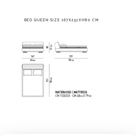
BED QUEEN SIZE 167X251XH80 CM