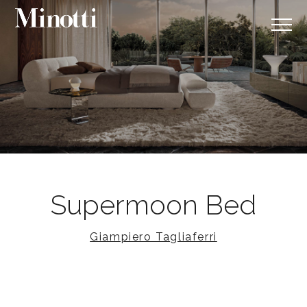
Supermoon Bed
Giampiero Tagliaferri