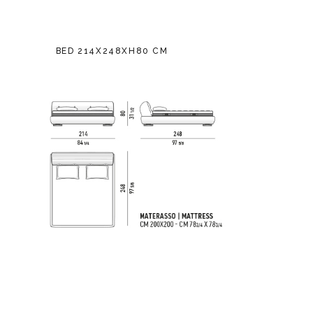
BED 214X248XH80 CM