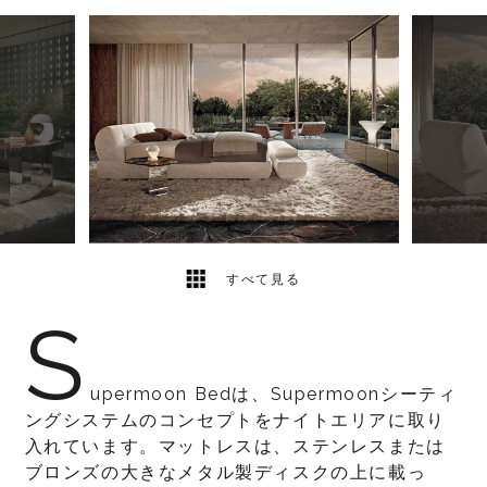
5
2
すべて見る
S
upermoon Bedは、Supermoonシーティ
ングシステムのコンセプトをナイトエリアに取り
入れています。マットレスは、ステンレスまたは
ブロンズの大きなメタル製ディスクの上に載っ