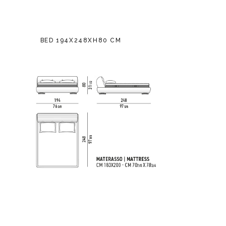
BED 194X248XH80 CM