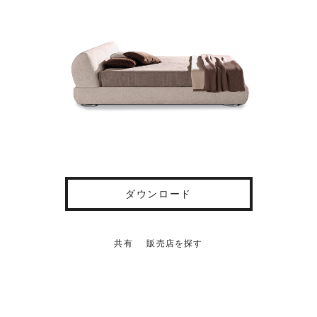
ダウンロード
共有
販売店を探す