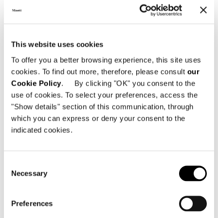
This website uses cookies
To offer you a better browsing experience, this site uses
すべて見る
cookies. To find out more, therefore, please consult
our
Cookie Policy
. By clicking "OK" you consent to the
use of cookies. To select your preferences, access the
"Show details" section of this communication, through
which you can express or deny your consent to the
構造体
indicated cookies.
One-piece free-standing bed frame in extra-
thick plywood. The bed frame is designed to
accommodate pocket springs covered with a
Consent
surface layer of high-resilience (CF-free)
Necessary
Selection
polyurethane foam. It is then covered with
perforated technical fabric that allows
greater circulation of air throughout the
Preferences
structure. A perforated plywood panel,