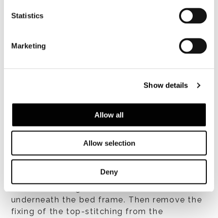
placed under the springs, facilitates air
Statistics
circulation. The one-piece headboard is
made of plywood padded with high-
resilience variable-density polyurethane
Marketing
foam. Bed frame and headboard are then
covered with heat-bonded fibre laminated to
white cotton fabric that lends a soft
Show details
fluffiness to the padding while isolating it
from the upholstery fabric, ensuring the
product is hygienic.
Allow all
カバー
Allow selection
Upholstery in fabric or leather is completely
removable. To facilitate removal of the
Deny
upholstery, remove the headboard from the
bed frame using the levers located
underneath the bed frame. Then remove the
fixing of the top-stitching from the