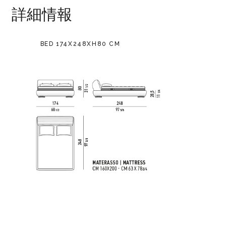
詳細情報
BED 174X248XH80 CM