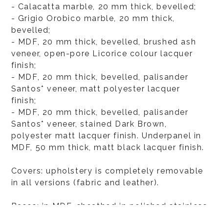
- Calacatta marble, 20 mm thick, bevelled;
- Grigio Orobico marble, 20 mm thick,
bevelled;
- MDF, 20 mm thick, bevelled, brushed ash
veneer, open-pore Licorice colour lacquer
finish;
- MDF, 20 mm thick, bevelled, palisander
Santos* veneer, matt polyester lacquer
finish;
- MDF, 20 mm thick, bevelled, palisander
Santos* veneer, stained Dark Brown,
polyester matt lacquer finish. Underpanel in
MDF, 50 mm thick, matt black lacquer finish.
Covers: upholstery is completely removable
in all versions (fabric and leather).
Bases: in MDF, sheathed in polished stainless
steel or sheathed in metal with varnished