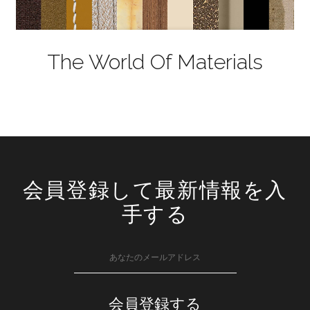
The World Of Materials
会員登録して最新情報を入
手する