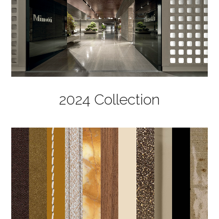
2024 Collection