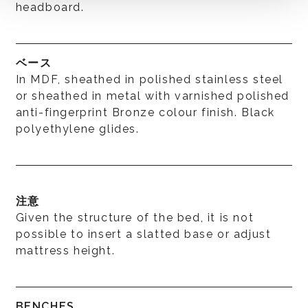
headboard.
ベース
In MDF, sheathed in polished stainless steel
or sheathed in metal with varnished polished
anti-fingerprint Bronze colour finish. Black
polyethylene glides.
注意
Given the structure of the bed, it is not
possible to insert a slatted base or adjust
mattress height.
BENCHES