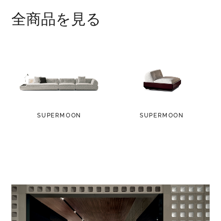
polished anti-fingerprint Bronze colour
全商品を見る
finish. Black polyethylene glides.
* palisander Santos comes from properly
managed forests.
SUPERMOON
SUPERMOON