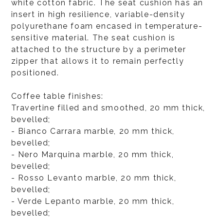
white cotton fabric. The seat cushion has an
insert in high resilience, variable-density
polyurethane foam encased in temperature-
sensitive material. The seat cushion is
attached to the structure by a perimeter
zipper that allows it to remain perfectly
positioned.
Coffee table finishes:
Travertine filled and smoothed, 20 mm thick,
bevelled;
- Bianco Carrara marble, 20 mm thick,
bevelled;
- Nero Marquina marble, 20 mm thick,
bevelled;
- Rosso Levanto marble, 20 mm thick,
bevelled;
- Verde Lepanto marble, 20 mm thick,
bevelled;