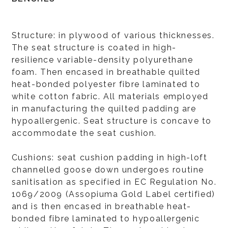
Structure: in plywood of various thicknesses.
The seat structure is coated in high-
resilience variable-density polyurethane
foam. Then encased in breathable quilted
heat-bonded polyester fibre laminated to
white cotton fabric. All materials employed
in manufacturing the quilted padding are
hypoallergenic. Seat structure is concave to
accommodate the seat cushion.
Cushions: seat cushion padding in high-loft
channelled goose down undergoes routine
sanitisation as specified in EC Regulation No.
1069/2009 (Assopiuma Gold Label certified)
and is then encased in breathable heat-
bonded fibre laminated to hypoallergenic