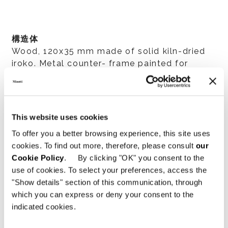
構造体
Wood, 120x35 mm made of solid kiln-dried
iroko. Metal counter- frame painted for
outdoor use.
This website uses cookies
構造体準備
To offer you a better browsing experience, this site uses
Worked on a numerically controlled machine,
cookies. To find out more, therefore, please consult
our
45° assembly with interlocking joints, hand
Cookie Policy
. By clicking "OK" you consent to the
finishing. The iroko is stained in a Dark
use of cookies. To select your preferences, access the
Brown color and then treated with protective
"Show details" section of this communication, through
paint to lend high resistance to sunlight,
which you can express or deny your consent to the
weather and features a 35 level gloss finish.
indicated cookies.