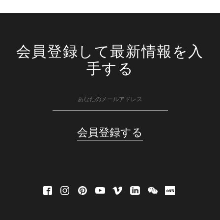
会員登録して最新情報を入
手する