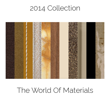
2014 Collection
The World Of Materials