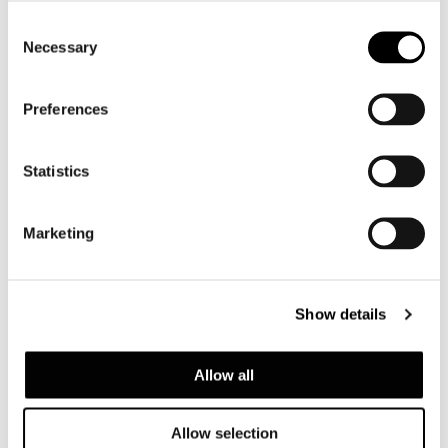
Consent
Necessary
Selection
ストラップ
Woven elastic straps for out- door use,
made of synthetic rubber and polypropylene,
Preferences
resistant to UV damage.
Statistics
クッション
Marketing
Seat and backrest cushions in high resilience
polyurethane foam and eco-friendly water-
proof fiber. To improve the level of
Show details
protection from water and moisture for the
padding in the seat cushions, backrest
Allow all
cushions and armrests, all the cushions are
covered in water-repellent polyester fabric.
All the accessories used in the manufacture
Allow selection
- zippers, thread – are water-proof and ideal