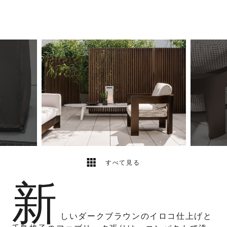
5
2
すべて見る
新
しいダークブラウンのイロコ仕上げと