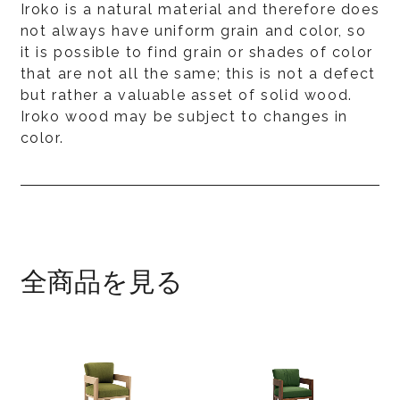
Iroko is a natural material and therefore does
not always have uniform grain and color, so
it is possible to find grain or shades of color
that are not all the same; this is not a defect
but rather a valuable asset of solid wood.
Iroko wood may be subject to changes in
color.
全商品を見る