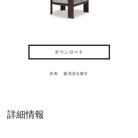
ダウンロード
共有
販売店を探す
詳細情報