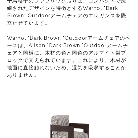
千鳥格子のファブリック張りは、コンパクトで洗
練されたデザインを特徴とするWarhol "Dark
Brown" Outdoorアームチェアのエレガンスを際
立たせています。
Warhol "Dark Brown "Outdoorアームチェアのベ
ースは、Alison "Dark Brown "Outdoorアームチ
ェアと同様に、木材の色と同色のアルマイト製ブ
ロックで支えられています。これにより、木材が
地面に直接触れないため、湿気を吸収することが
ありません。