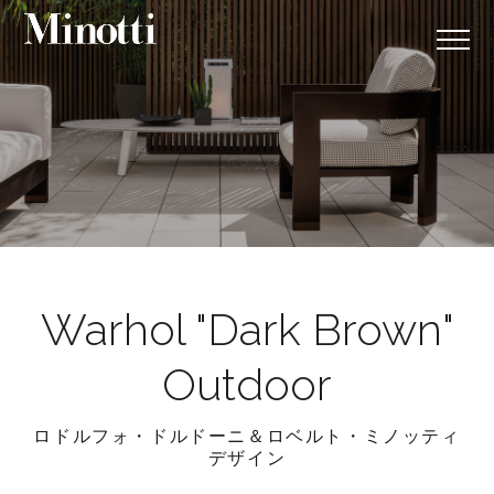
Warhol "Dark Brown"
Outdoor
ロドルフォ・ドルドーニ＆ロベルト・ミノッティ
デザイン