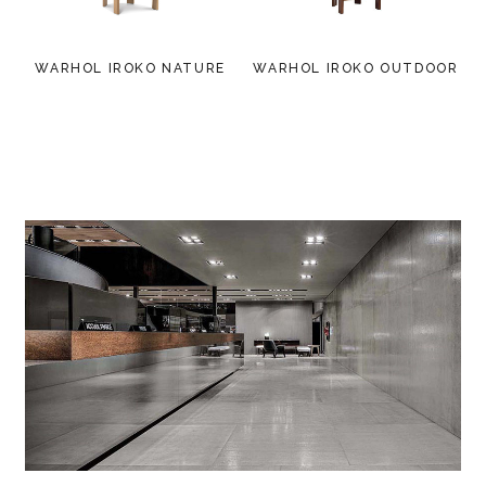
WARHOL IROKO NATURE
WARHOL IROKO OUTDOOR