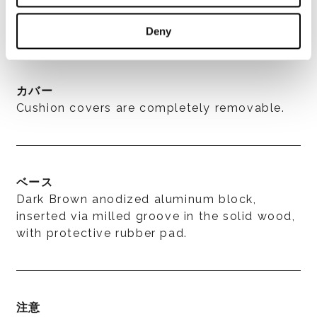
for outdoor use.
Deny
カバー
Cushion covers are completely removable.
ベース
Dark Brown anodized aluminum block,
inserted via milled groove in the solid wood,
with protective rubber pad.
注意