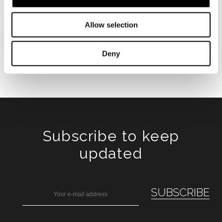
Allow selection
Deny
Subscribe to keep
updated