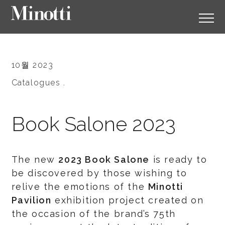
10월 2023
Catalogues .
Book Salone 2023
The new
2023 Book Salone
is ready to
be discovered by those wishing to
relive the emotions of the
Minotti
Pavilion
exhibition project created on
the occasion of the brand’s 75th