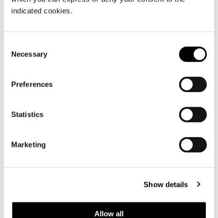
indicated cookies.
Consent
Necessary
Selection
Preferences
Statistics
Marketing
Show details
Allow all