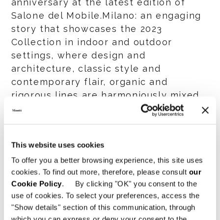
anniversary at the latest edition of
Salone del Mobile.Milano: an engaging
story that showcases the 2023
Collection in indoor and outdoor
settings, where design and
architecture, classic style and
contemporary flair, organic and
rigorous lines are harmoniously mixed
and matched.
This website uses cookies
SHARE
PRINT
DOWNLOAD PDF
To offer you a better browsing experience, this site uses
RETURN TO THE NEWS LIST
cookies. To find out more, therefore, please consult
our
Cookie Policy
. By clicking "OK" you consent to the
use of cookies. To select your preferences, access the
VIEW GALLERY
"Show details" section of this communication, through
which you can express or deny your consent to the