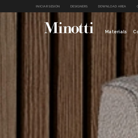
INICIAR SESIÓN
DESIGNERS
DOWNLOAD AREA
Materials
Co