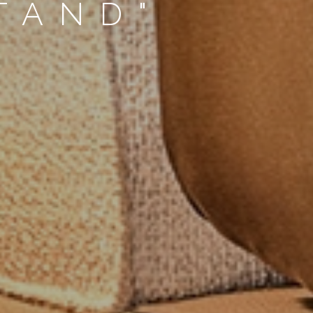
TAND"