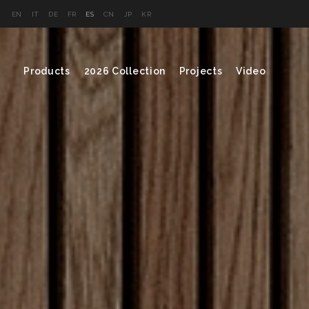
EN
IT
DE
FR
ES
CN
JP
KR
Products
2026 Collection
Projects
Video