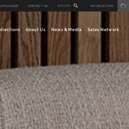
CATALOGUES
CONTACT US
MY SELECTION
llections
About Us
News & Media
Sales Network