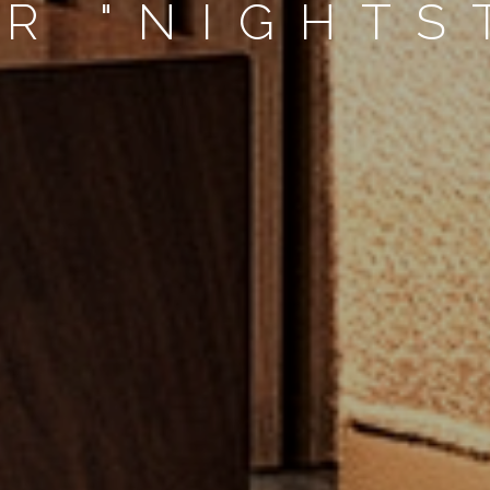
R "NIGHTS