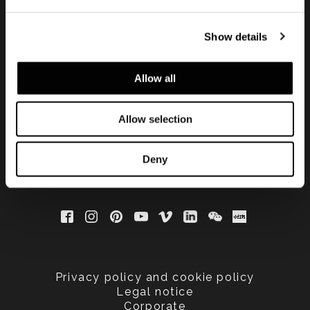
Show details
Subscribe to keep
updated
Allow all
Allow selection
Deny
Privacy policy and cookie policy
Legal notice
Corporate