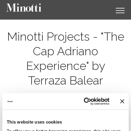
Minotti Projects - "The
Cap Adriano
Experience" by
Terraza Balear
This website uses cookies