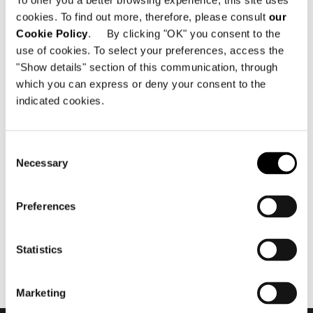
To offer you a better browsing experience, this site uses
cookies. To find out more, therefore, please consult
our
Cookie Policy
. By clicking "OK" you consent to the
use of cookies. To select your preferences, access the
"Show details" section of this communication, through
which you can express or deny your consent to the
indicated cookies.
11월 2018
Minotti Projects - "The Cap
Consent
Adriano Experience" by
Necessary
Selection
Terraza Balear
Preferences
Statistics
Marketing