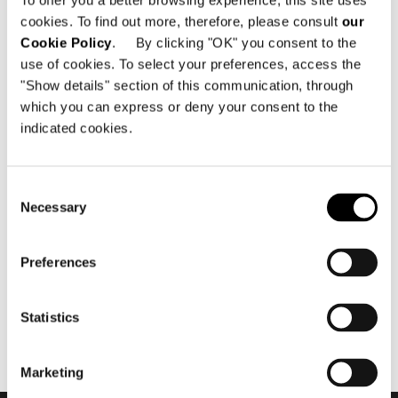
To offer you a better browsing experience, this site uses
cookies. To find out more, therefore, please consult
our
Cookie Policy
. By clicking "OK" you consent to the
use of cookies. To select your preferences, access the
"Show details" section of this communication, through
which you can express or deny your consent to the
indicated cookies.
noviembre 2018
Minotti Projects - "The Cap
Consent
Adriano Experience" by
Necessary
Selection
Terraza Balear
Preferences
Statistics
Marketing