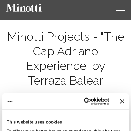
Minotti Projects - "The
Cap Adriano
Experience" by
Terraza Balear
This website uses cookies