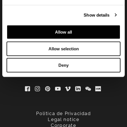
Show details
Subscribe to keep
updated
Allow all
Allow selection
Deny
Politica de Privacidad
Legal notice
Corporate