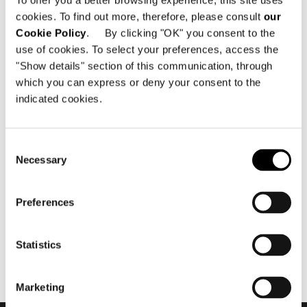
To offer you a better browsing experience, this site uses
cookies. To find out more, therefore, please consult
our
Cookie Policy
. By clicking "OK" you consent to the
use of cookies. To select your preferences, access the
"Show details" section of this communication, through
which you can express or deny your consent to the
indicated cookies.
November 2018
Minotti Projects - "The Cap
Consent
Adriano Experience" by
Necessary
Selection
Terraza Balear
Preferences
Statistics
Marketing