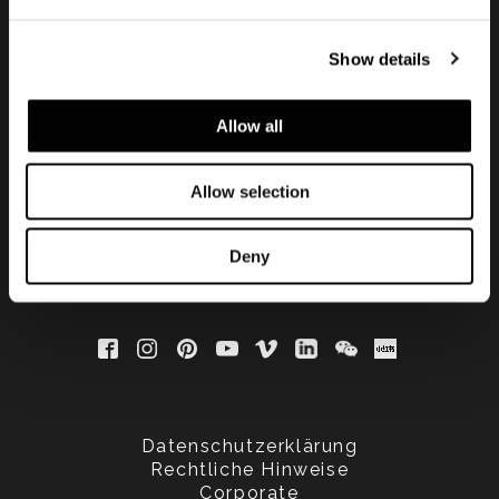
Show details
Subscribe to keep
updated
Allow all
Allow selection
Deny
Datenschutzerklärung
Rechtliche Hinweise
Corporate