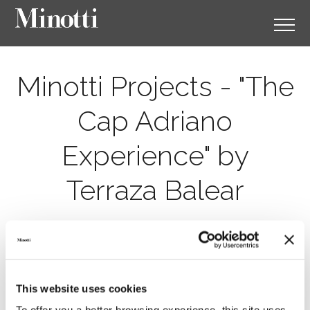
Minotti Projects - "The
Cap Adriano
Experience" by
Terraza Balear
This website uses cookies