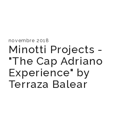
novembre 2018
Minotti Projects -
"The Cap Adriano
Experience" by
Terraza Balear