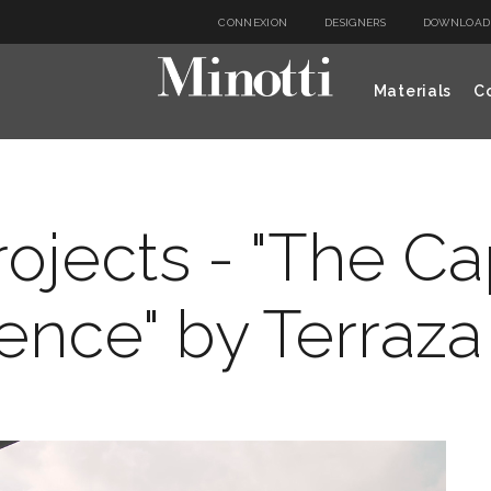
CONNEXION
DESIGNERS
DOWNLOAD
Materials
Co
rojects - "The C
ence" by Terraza