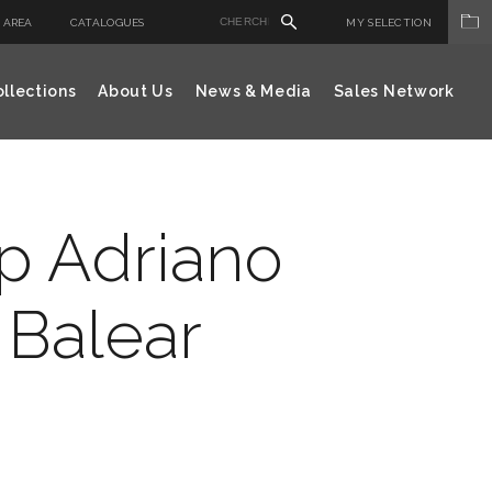
 AREA
CATALOGUES
MY SELECTION
llections
About Us
News & Media
Sales Network
ap Adriano
 Balear