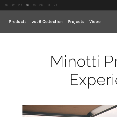
EN
IT
DE
FR
ES
CN
JP
KR
Products
2026 Collection
Projects
Video
Minotti P
Experi