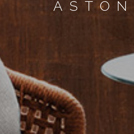
ASTON