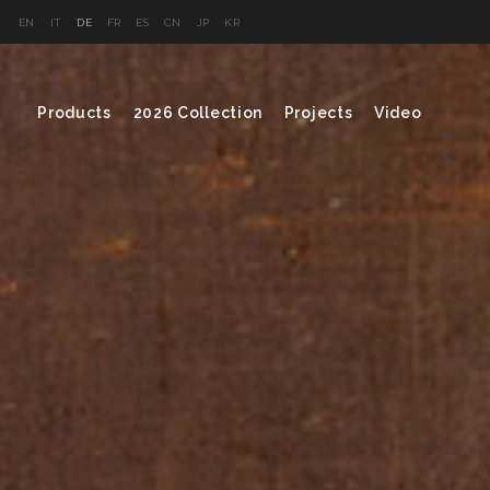
EN
IT
DE
FR
ES
CN
JP
KR
Products
2026 Collection
Projects
Video