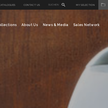
CATALOGUES
CONTACT US
MY SELECTION
llections
About Us
News & Media
Sales Network