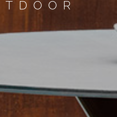
UTDOOR