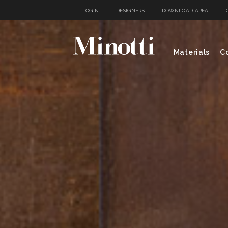
LOGIN
DESIGNERS
DOWNLOAD AREA
Materials
Co