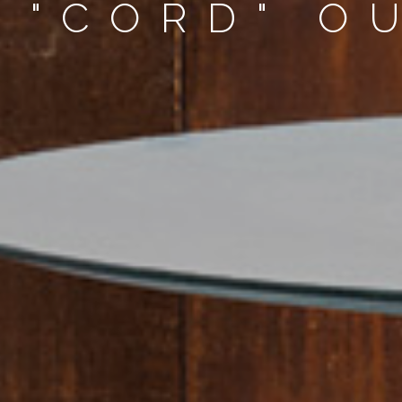
 "CORD" O