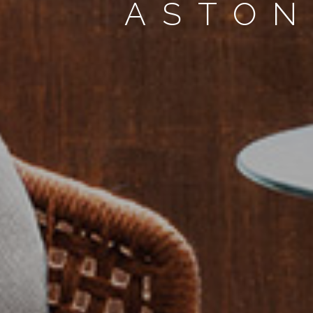
ASTON