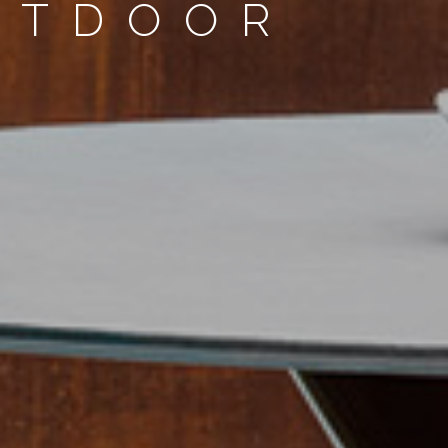
UTDOOR