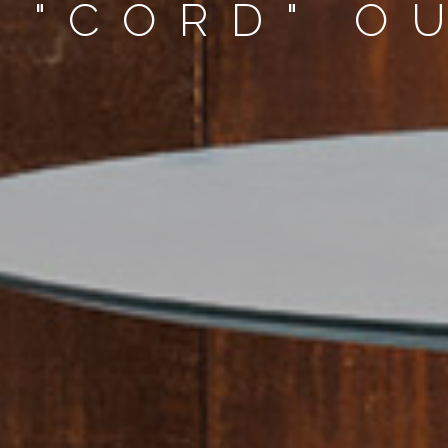
 "CORD" O