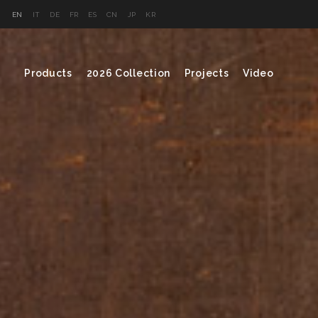
EN
IT
DE
FR
ES
CN
JP
KR
Products
2026 Collection
Projects
Video