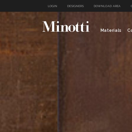
LOGIN
DESIGNERS
DOWNLOAD AREA
Materials
Co