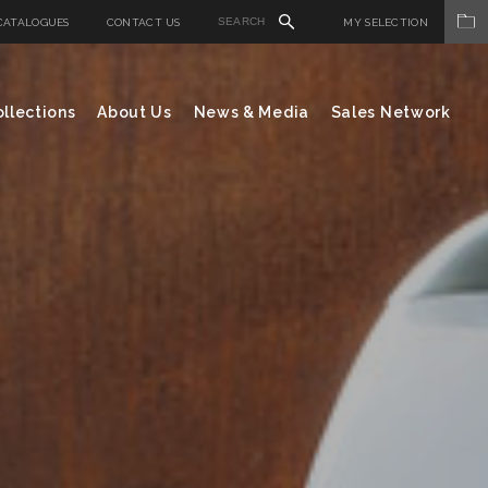
CATALOGUES
CONTACT US
MY SELECTION
llections
About Us
News & Media
Sales Network