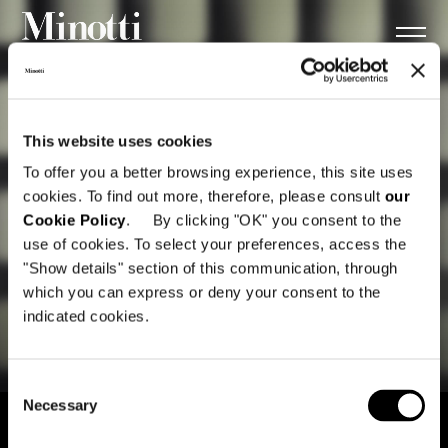
This website uses cookies
To offer you a better browsing experience, this site uses
cookies. To find out more, therefore, please consult
our
Cookie Policy
. By clicking "OK" you consent to the
use of cookies. To select your preferences, access the
"Show details" section of this communication, through
which you can express or deny your consent to the
indicated cookies.
Consent
Necessary
Selection