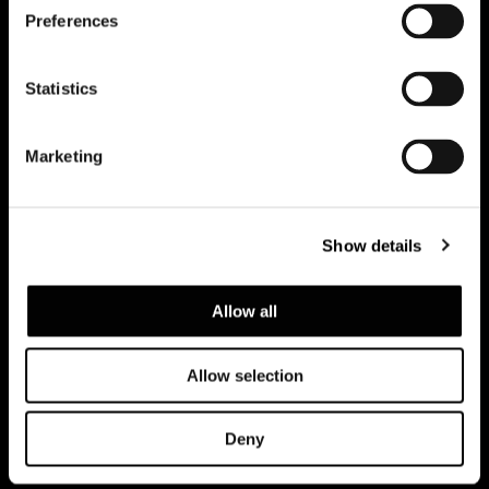
Preferences
Subscribe to keep updated
Statistics
Marketing
Show details
Allow all
Allow selection
Datenschutzerklärung
Rechtliche Hinweise
Corporate
Deny