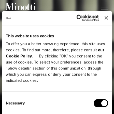
This website uses cookies
To offer you a better browsing experience, this site uses
cookies. To find out more, therefore, please consult
our
Cookie Policy
. By clicking "OK" you consent to the
use of cookies. To select your preferences, access the
"Show details" section of this communication, through
which you can express or deny your consent to the
indicated cookies.
Consent
Necessary
Selection