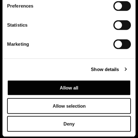
Preferences
Subscribe to keep updated
Statistics
Marketing
Show details
Allow all
Allow selection
Privacy policy and cookie policy
Legal notice
Corporate
Deny