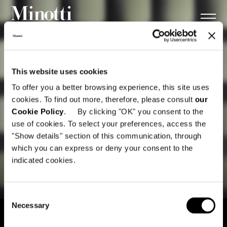
This website uses cookies
To offer you a better browsing experience, this site uses
cookies. To find out more, therefore, please consult
our
Cookie Policy
. By clicking "OK" you consent to the
use of cookies. To select your preferences, access the
"Show details" section of this communication, through
which you can express or deny your consent to the
indicated cookies.
Consent
Necessary
Selection