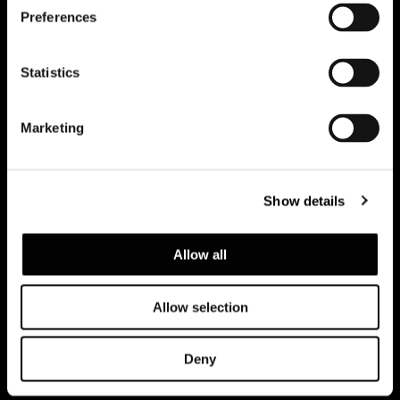
Preferences
Subscribe to keep updated
Statistics
Marketing
Show details
Allow all
Allow selection
Politica de Privacidad
Legal notice
Corporate
Deny