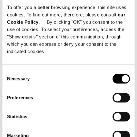
Trilogy - 341, 28 October Avenue
To offer you a better browsing experience, this site uses
3106 Limassol - Zypern
cookies. To find out more, therefore, please consult
our
Cookie Policy
. By clicking "OK" you consent to the
Telefon: +357 25 590 760
use of cookies. To select your preferences, access the
Email:
info@minotticyprus.com
"Show details" section of this communication, through
which you can express or deny your consent to the
indicated cookies.
Consent
Necessary
Selection
KARTE ANZEIGEN
Preferences
Statistics
Marketing