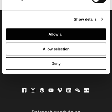
Show details
Subscribe to keep
Allow all
updated
Allow selection
Deny