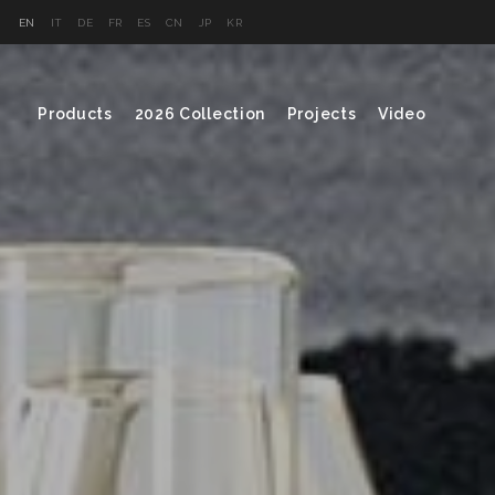
EN
IT
DE
FR
ES
CN
JP
KR
Products
2026 Collection
Projects
Video