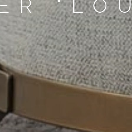
ER "LO