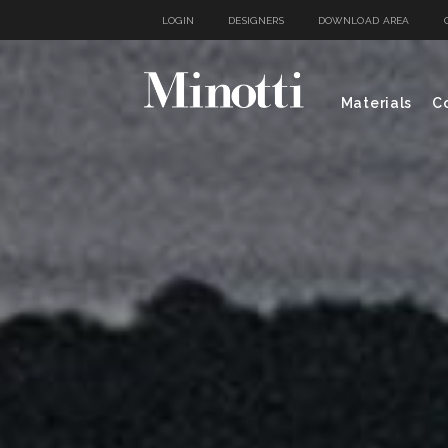
LOGIN
DESIGNERS
DOWNLOAD AREA
Materials
Co