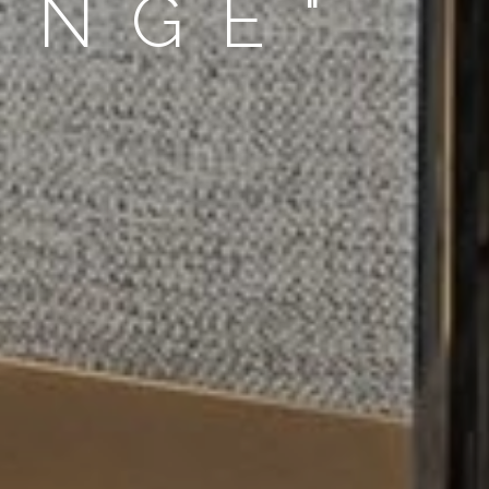
UNGE"