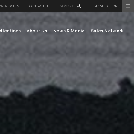
CATALOGUES
CONTACT US
MY SELECTION
llections
About Us
News & Media
Sales Network