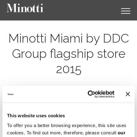
Minotti Miami by DDC
Group flagship store
2015
This website uses cookies
To offer you a better browsing experience, this site uses
cookies. To find out more, therefore, please consult
our