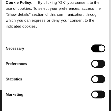
Cookie Policy
. By clicking "OK" you consent to the
use of cookies. To select your preferences, access the
"Show details" section of this communication, through
which you can express or deny your consent to the
indicated cookies.
Dezember 2015
Minotti Miami by DDC Group
flagship store 2015
Consent
Necessary
Selection
Preferences
Statistics
Marketing
Subscribe to keep