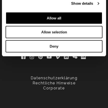
Show details
updated
Allow all
Allow selection
Deny
Datenschutzerklärung
Rechtliche Hinweise
Corporate