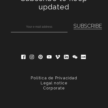
updated
Politica de Privacidad
Legal notice
Corporate