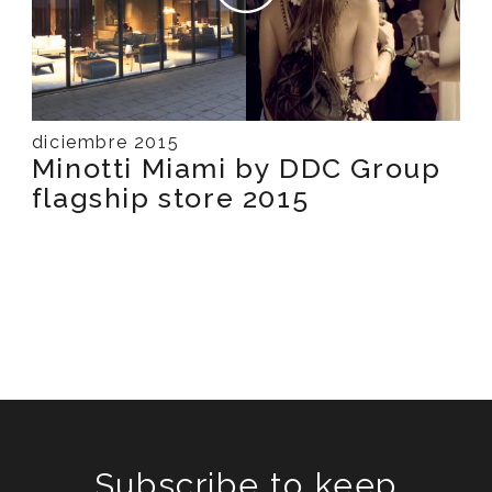
diciembre 2015
Minotti Miami by DDC Group
flagship store 2015
Subscribe to keep