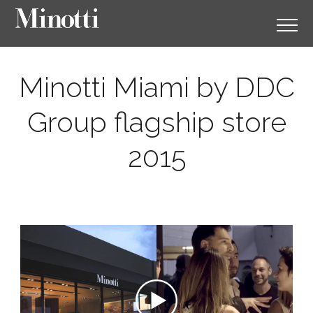
Minotti Miami by DDC
Group flagship store
2015