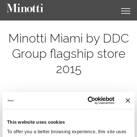
Minotti Miami by DDC
Group flagship store
2015
This website uses cookies
To offer you a better browsing experience, this site uses