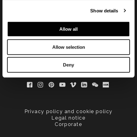
手する
Show details
Allow all
Allow selection
Deny
Privacy policy and cookie policy
Legal notice
Corporate