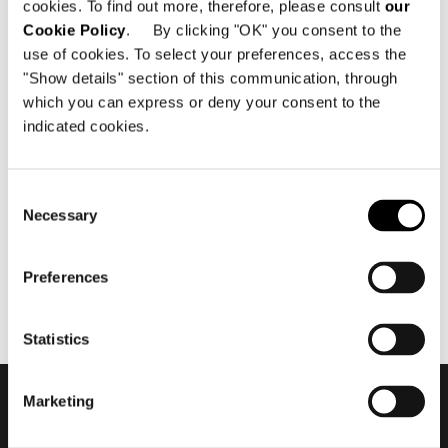
cookies. To find out more, therefore, please consult
our
Cookie Policy
. By clicking "OK" you consent to the
use of cookies. To select your preferences, access the
"Show details" section of this communication, through
which you can express or deny your consent to the
indicated cookies.
12月 2015
Minotti Miami by DDC Group
flagship store 2015
Consent
Necessary
Selection
Preferences
Statistics
Marketing
会員登録して最新情報を入