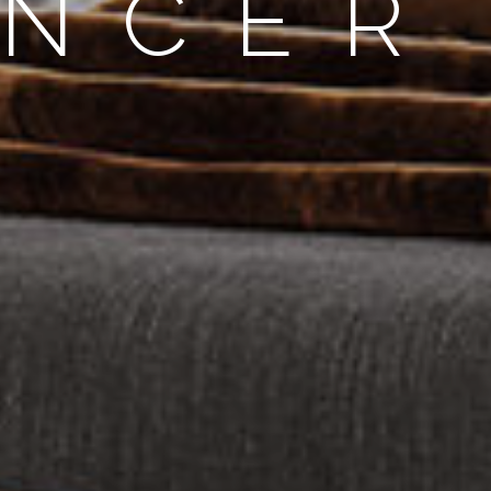
ENCER