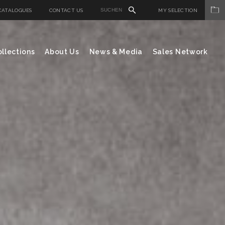
CATALOGUES
CONTACT US
MY SELECTION
llections
About Us
News & Media
Sales Network