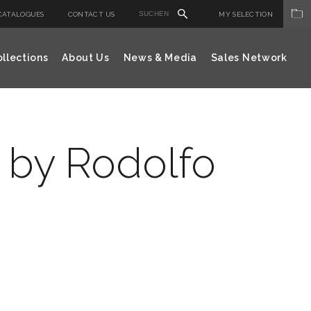
CATALOGUES
CONTACT US
MY SELECTION
llections
About Us
News & Media
Sales Network
 by Rodolfo