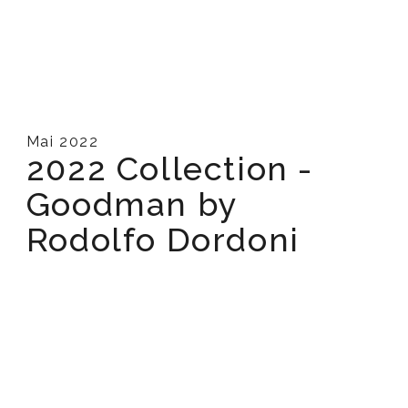
Mai 2022
2022 Collection -
Goodman by
Rodolfo Dordoni