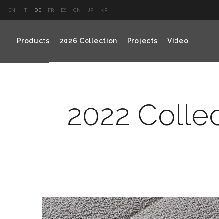
EN
IT
DE
FR
ES
CN
JP
KR
Products
2026 Collection
Projects
Video
2022 Colle