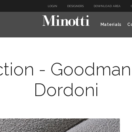
LOGIN
DESIGNERS
DOWNLOAD AREA
Materials
Co
ction - Goodman
Dordoni