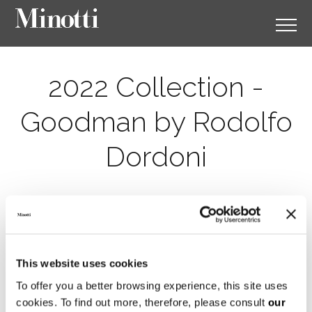
2022 Collection -
Goodman by Rodolfo
Dordoni
This website uses cookies
To offer you a better browsing experience, this site uses
cookies. To find out more, therefore, please consult
our