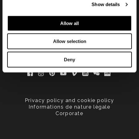
Show details
updated
Allow all
Allow selection
Deny
Privacy policy and cookie policy
Informations de nature lègale
Corporate