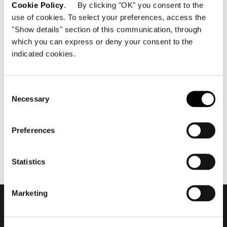
Cookie Policy
. By clicking "OK" you consent to the
use of cookies. To select your preferences, access the
"Show details" section of this communication, through
which you can express or deny your consent to the
indicated cookies.
mai 2022
2022 Collection - Goodman
by Rodolfo Dordoni
Consent
Necessary
Selection
Preferences
Statistics
Marketing
Subscribe to keep